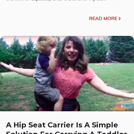
READ MORE
A Hip Seat Carrier Is A Simple