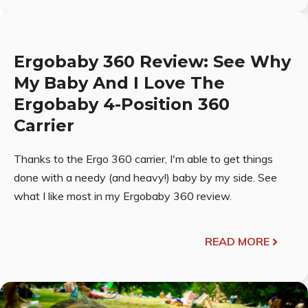
Ergobaby 360 Review: See Why
My Baby And I Love The
Ergobaby 4-Position 360
Carrier
Thanks to the Ergo 360 carrier, I'm able to get things
done with a needy (and heavy!) baby by my side. See
what I like most in my Ergobaby 360 review.
READ MORE