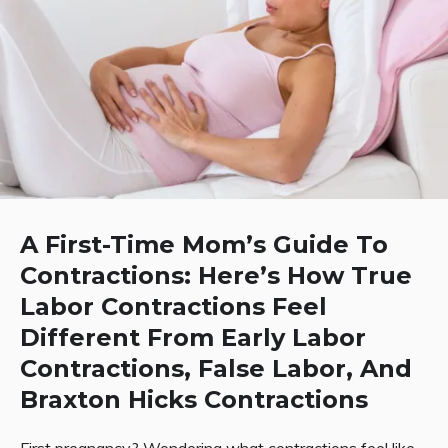
A First-Time Mom’s Guide To
Contractions: Here’s How True
Labor Contractions Feel
Different From Early Labor
Contractions, False Labor, And
Braxton Hicks Contractions
First pregnancy? Wondering what contractions feel like