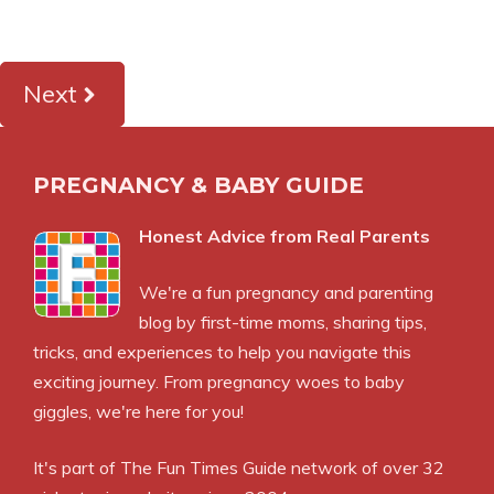
Next
PREGNANCY & BABY GUIDE
Honest Advice from Real Parents
We're a fun pregnancy and parenting
blog by first-time moms, sharing tips,
tricks, and experiences to help you navigate this
exciting journey. From pregnancy woes to baby
giggles, we're here for you!
It's part of
The Fun Times Guide
network of over 32