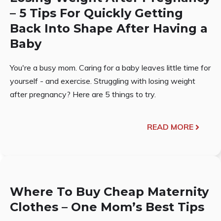
– 5 Tips For Quickly Getting
Back Into Shape After Having a
Baby
You're a busy mom. Caring for a baby leaves little time for
yourself - and exercise. Struggling with losing weight
after pregnancy? Here are 5 things to try.
READ MORE
Where To Buy Cheap Maternity
Clothes – One Mom’s Best Tips