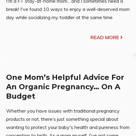
I'm a FT stay-at-home mom... and I sometimes need a
break! I've found 10 ways to enjoy a well-deserved mom
day while socializing my toddler at the same time
READ MORE
One Mom’s Helpful Advice For
An Organic Pregnancy… On A
Budget
Whether you have issues with traditional pregnancy
products or not, there’s just something special about
wanting to protect your baby's health and pureness from
conception to birth. As a mom myself, I've got some