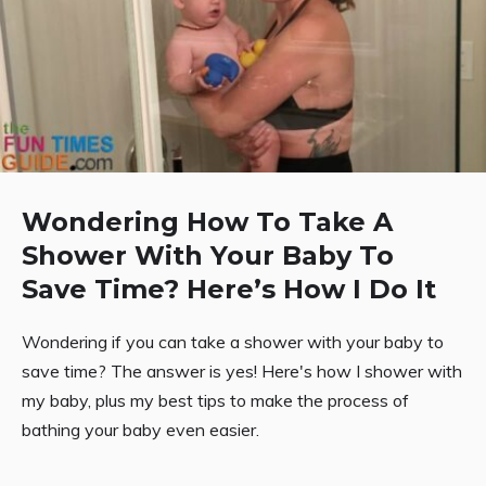
Wondering How To Take A
Shower With Your Baby To
Save Time? Here’s How I Do It
Wondering if you can take a shower with your baby to
save time? The answer is yes! Here's how I shower with
my baby, plus my best tips to make the process of
bathing your baby even easier.