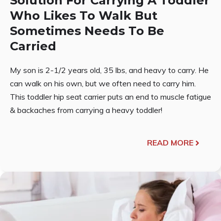
Solution For Carrying A Toddler
Who Likes To Walk But
Sometimes Needs To Be
Carried
My son is 2-1/2 years old, 35 lbs, and heavy to carry. He
can walk on his own, but we often need to carry him.
This toddler hip seat carrier puts an end to muscle fatigue
& backaches from carrying a heavy toddler!
READ MORE