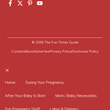
© 2026
The Fun Times Guide
Contact
About
Advertise
Privacy Policy
Disclosure Policy
Close
Home
During Your Pregnancy
After Your Baby Is Born
Mom / Baby Necessities
Fun Pregnancy Stuff
Labor & Delivery