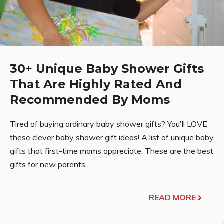
30+ Unique Baby Shower Gifts
That Are Highly Rated And
Recommended By Moms
Tired of buying ordinary baby shower gifts? You'll LOVE
these clever baby shower gift ideas! A list of unique baby
gifts that first-time moms appreciate. These are the best
gifts for new parents.
READ MORE