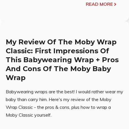
READ MORE
My Review Of The Moby Wrap
Classic: First Impressions Of
This Babywearing Wrap + Pros
And Cons Of The Moby Baby
Wrap
Babywearing wraps are the best! I would rather wear my
baby than carry him. Here's my review of the Moby
Wrap Classic - the pros & cons, plus how to wrap a
Moby Classic yourself.