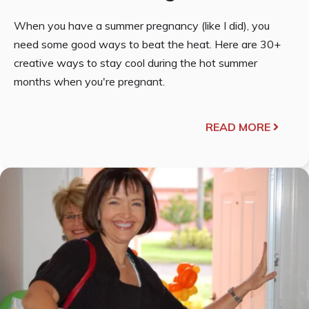
When you have a summer pregnancy (like I did), you
need some good ways to beat the heat. Here are 30+
creative ways to stay cool during the hot summer
months when you're pregnant.
READ MORE