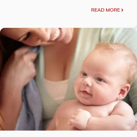
READ MORE