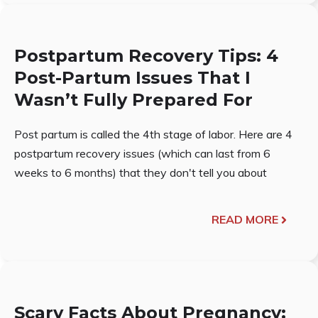
Postpartum Recovery Tips: 4
Post-Partum Issues That I
Wasn’t Fully Prepared For
Post partum is called the 4th stage of labor. Here are 4
postpartum recovery issues (which can last from 6
weeks to 6 months) that they don't tell you about
READ MORE
Scary Facts About Pregnancy: