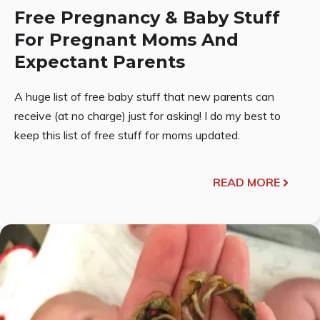
Free Pregnancy & Baby Stuff
For Pregnant Moms And
Expectant Parents
A huge list of free baby stuff that new parents can
receive (at no charge) just for asking! I do my best to
keep this list of free stuff for moms updated.
READ MORE