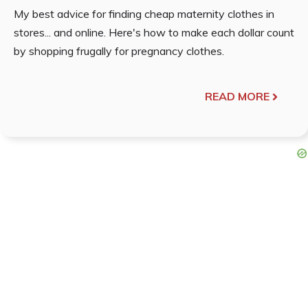
My best advice for finding cheap maternity clothes in
stores... and online. Here's how to make each dollar count
by shopping frugally for pregnancy clothes.
READ MORE