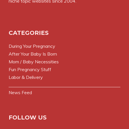
niche topic websites since 2004.
CATEGORIES
During Your Pregnancy
After Your Baby Is Born
Mom / Baby Necessities
Fun Pregnancy Stuff
Labor & Delivery
News Feed
FOLLOW US