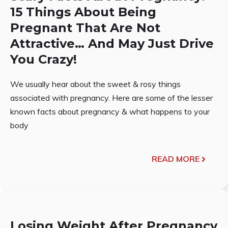
15 Things About Being
Pregnant That Are Not
Attractive… And May Just Drive
You Crazy!
We usually hear about the sweet & rosy things
associated with pregnancy. Here are some of the lesser
known facts about pregnancy & what happens to your
body
READ MORE
Losing Weight After Pregnancy