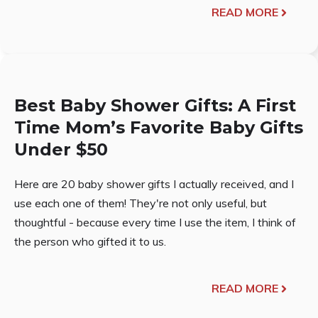
READ MORE
Best Baby Shower Gifts: A First
Time Mom’s Favorite Baby Gifts
Under $50
Here are 20 baby shower gifts I actually received, and I
use each one of them! They're not only useful, but
thoughtful - because every time I use the item, I think of
the person who gifted it to us.
READ MORE