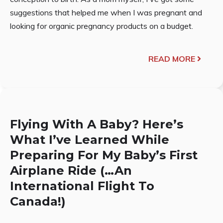
suggestions that helped me when I was pregnant and
looking for organic pregnancy products on a budget.
READ MORE
Flying With A Baby? Here’s
What I’ve Learned While
Preparing For My Baby’s First
Airplane Ride (…An
International Flight To
Canada!)