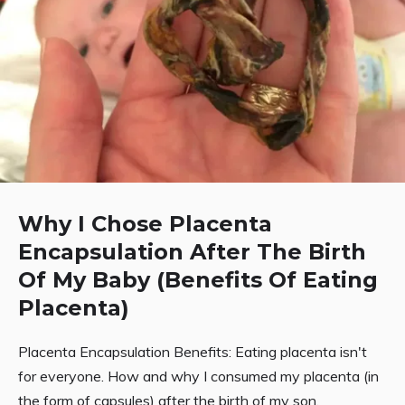
Why I Chose Placenta
Encapsulation After The Birth
Of My Baby (Benefits Of Eating
Placenta)
Placenta Encapsulation Benefits: Eating placenta isn't
for everyone. How and why I consumed my placenta (in
the form of capsules) after the birth of my son.