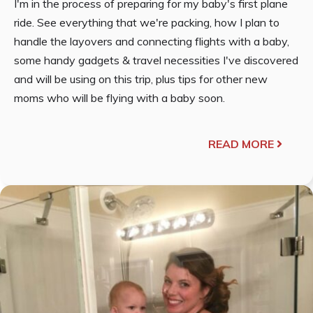
I'm in the process of preparing for my baby's first plane
ride. See everything that we're packing, how I plan to
handle the layovers and connecting flights with a baby,
some handy gadgets & travel necessities I've discovered
and will be using on this trip, plus tips for other new
moms who will be flying with a baby soon.
READ MORE