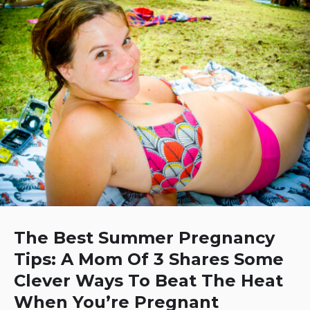
The Best Summer Pregnancy
Tips: A Mom Of 3 Shares Some
Clever Ways To Beat The Heat
When You’re Pregnant