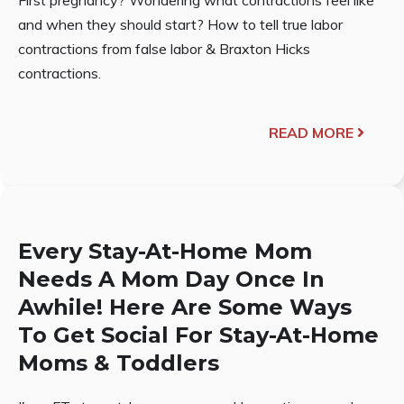
and when they should start? How to tell true labor
contractions from false labor & Braxton Hicks
contractions.
READ MORE
Every Stay-At-Home Mom
Needs A Mom Day Once In
Awhile! Here Are Some Ways
To Get Social For Stay-At-Home
Moms & Toddlers