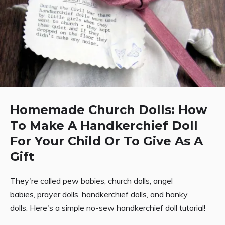
Homemade Church Dolls: How
To Make A Handkerchief Doll
For Your Child Or To Give As A
Gift
They're called pew babies, church dolls, angel
babies, prayer dolls, handkerchief dolls, and hanky
dolls. Here's a simple no-sew handkerchief doll tutorial!