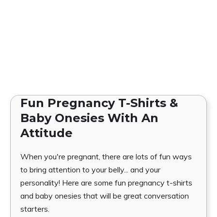
Fun Pregnancy T-Shirts &
Baby Onesies With An
Attitude
When you're pregnant, there are lots of fun ways
to bring attention to your belly... and your
personality! Here are some fun pregnancy t-shirts
and baby onesies that will be great conversation
starters.