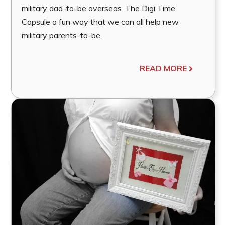
military dad-to-be overseas. The Digi Time
Capsule a fun way that we can all help new
military parents-to-be.
READ MORE