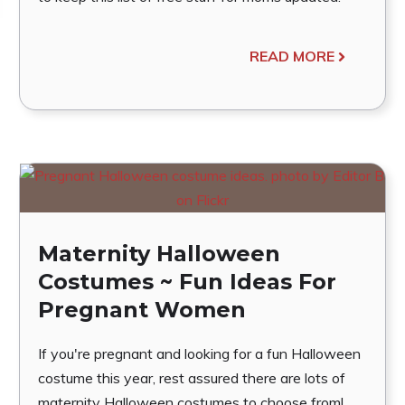
READ MORE
Maternity Halloween
Costumes ~ Fun Ideas For
Pregnant Women
If you're pregnant and looking for a fun Halloween
costume this year, rest assured there are lots of
maternity Halloween costumes to choose from!