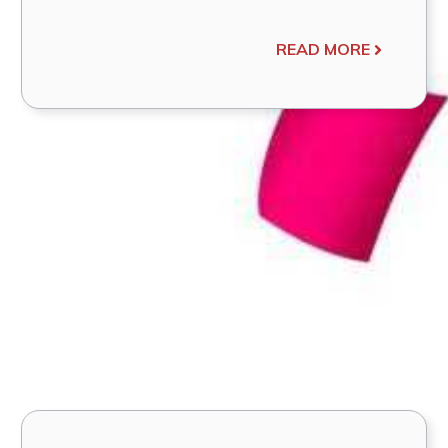
READ MORE