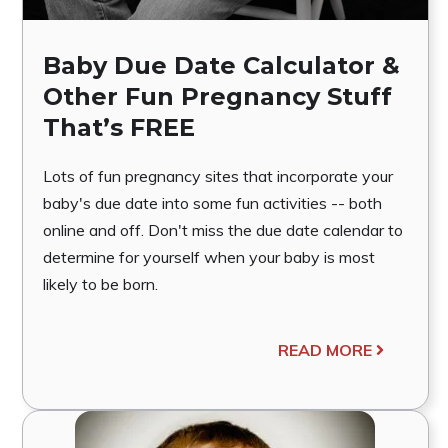
Baby Due Date Calculator &
Other Fun Pregnancy Stuff
That’s FREE
Lots of fun pregnancy sites that incorporate your
baby's due date into some fun activities -- both
online and off. Don't miss the due date calendar to
determine for yourself when your baby is most
likely to be born.
READ MORE