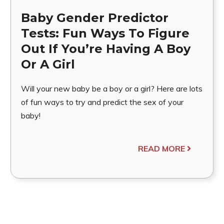
Baby Gender Predictor
Tests: Fun Ways To Figure
Out If You’re Having A Boy
Or A Girl
Will your new baby be a boy or a girl? Here are lots
of fun ways to try and predict the sex of your
baby!
READ MORE