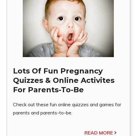
Lots Of Fun Pregnancy
Quizzes & Online Activites
For Parents-To-Be
Check out these fun online quizzes and games for
parents and parents-to-be.
READ MORE