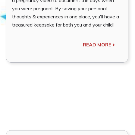
a pregnancy video to document the days when
you were pregnant. By saving your personal
thoughts & experiences in one place, you'll have a
treasured keepsake for both you and your child!
READ MORE