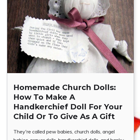
Homemade Church Dolls:
How To Make A
Handkerchief Doll For Your
Child Or To Give As A Gift
They're called pew babies, church dolls, angel