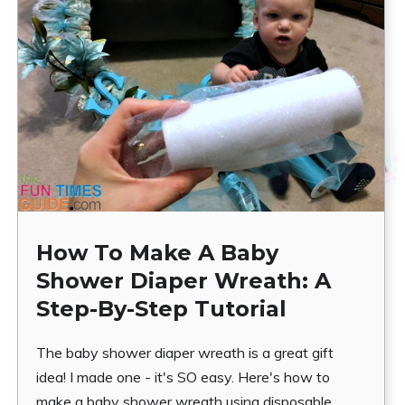
How To Make A Baby
Shower Diaper Wreath: A
Step-By-Step Tutorial
The baby shower diaper wreath is a great gift
idea! I made one - it's SO easy. Here's how to
make a baby shower wreath using disposable