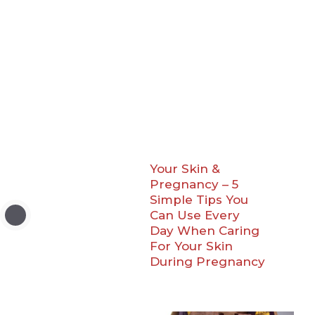
Your Skin &
Pregnancy – 5
Simple Tips You
Can Use Every
Day When Caring
For Your Skin
During Pregnancy