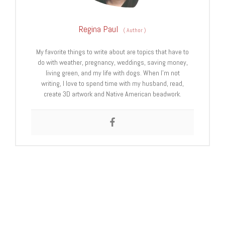
Regina Paul
(
Author
)
My favorite things to write about are topics that have to
do with weather, pregnancy, weddings, saving money,
living green, and my life with dogs. When I’m not
writing, I love to spend time with my husband, read,
create 3D artwork and Native American beadwork.