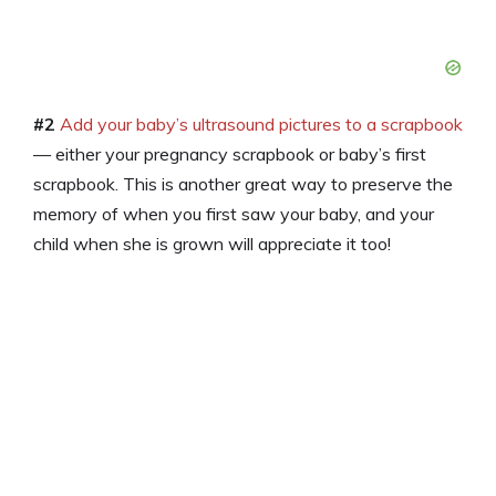
#2
Add your baby’s ultrasound pictures to a scrapbook
— either your pregnancy scrapbook or baby’s first
scrapbook. This is another great way to preserve the
memory of when you first saw your baby, and your
child when she is grown will appreciate it too!