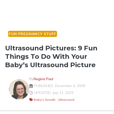
FUN PREGNANCY STUFF
Ultrasound Pictures: 9 Fun
Things To Do With Your
Baby’s Ultrasound Picture
By
Regina Paul
PUBLISHED: December 4, 2009
UPDATED: July 11, 2019
Baby's Growth
,
Ultrasound