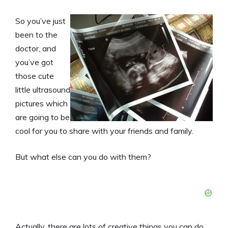
So you’ve just
been to the
doctor, and
you’ve got
those cute
little ultrasound
pictures which
are going to be
cool for you to share with your friends and family.
But what else can you do with them?
Actually, there are lots of creative things you can do