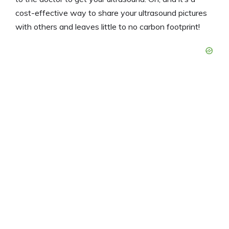
cost-effective way to share your ultrasound pictures
with others and leaves little to no carbon footprint!