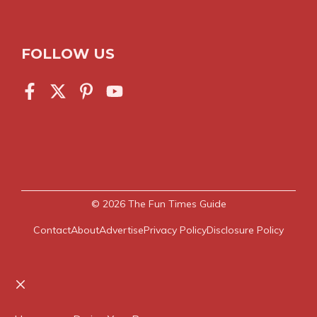
FOLLOW US
© 2026
The Fun Times Guide
Contact
About
Advertise
Privacy Policy
Disclosure Policy
Close