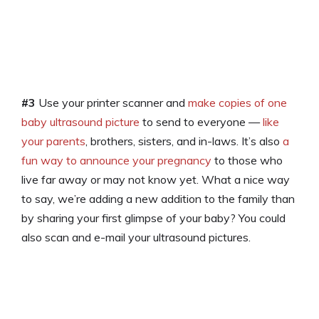
#3
Use your printer scanner and
make copies of one
baby ultrasound picture
to send to everyone —
like
your parents
, brothers, sisters, and in-laws. It’s also
a
fun way to announce your pregnancy
to those who
live far away or may not know yet. What a nice way
to say, we’re adding a new addition to the family than
by sharing your first glimpse of your baby? You could
also scan and e-mail your ultrasound pictures.