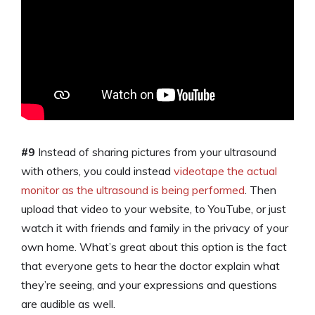
#9
Instead of sharing pictures from your ultrasound
with others, you could instead
videotape the actual
monitor as the ultrasound is being performed
. Then
upload that video to your website, to YouTube, or just
watch it with friends and family in the privacy of your
own home. What’s great about this option is the fact
that everyone gets to hear the doctor explain what
they’re seeing, and your expressions and questions
are audible as well.