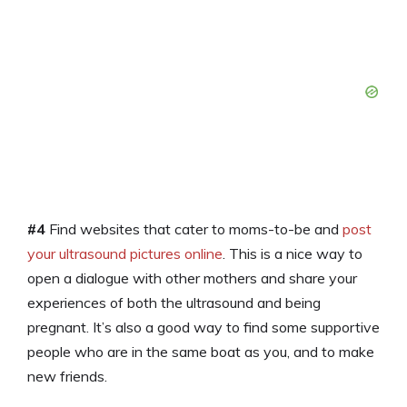
#4
Find websites that cater to moms-to-be and
post
your ultrasound pictures online
. This is a nice way to
open a dialogue with other mothers and share your
experiences of both the ultrasound and being
pregnant. It’s also a good way to find some supportive
people who are in the same boat as you, and to make
new friends.