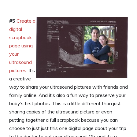
#5
Create a
digital
scrapbook
page using
your
ultrasound
pictures
. It’s
a creative
way to share your ultrasound pictures with friends and
family online. And it’s also a fun way to preserve your
baby’s first photos. This is a little different than just
sharing copies of the ultrasound picture or even
putting together a full scrapbook because you can
choose to just just this one digital page about your trip
to the doctor to get your ultrasound. Oh, and it’s a