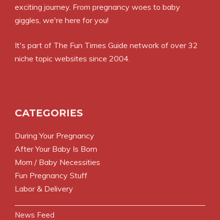
exciting journey. From pregnancy woes to baby
giggles, we're here for you!
It's part of
The Fun Times Guide
network of over 32
niche topic websites since 2004.
CATEGORIES
During Your Pregnancy
After Your Baby Is Born
Mom / Baby Necessities
Fun Pregnancy Stuff
Labor & Delivery
News Feed