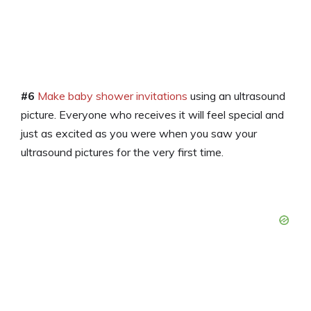
#6
Make baby shower invitations
using an ultrasound
picture. Everyone who receives it will feel special and
just as excited as you were when you saw your
ultrasound pictures for the very first time.