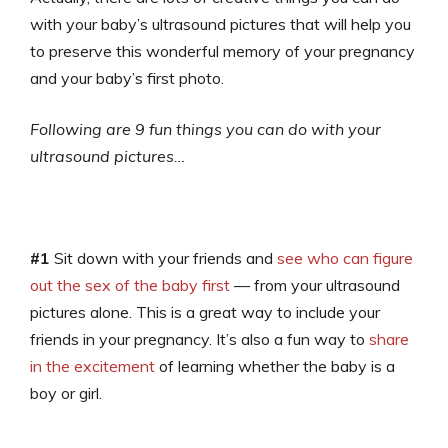
with your baby’s ultrasound pictures that will help you
to preserve this wonderful memory of your pregnancy
and your baby’s first photo.
Following are 9 fun things you can do with your
ultrasound pictures…
#1
Sit down with your friends and
see who can figure
out the sex of the baby first
— from your ultrasound
pictures alone. This is a great way to include your
friends in your pregnancy. It’s also a fun way to
share
in the excitement
of learning whether the baby is a
boy or girl.