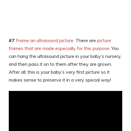
#7
Frame an ultrasound picture
. There are
picture
frames that are made especially for this purpose
. You
can hang the ultrasound picture in your baby’s nursery,
and then pass it on to them after they are grown.
After all, this is your baby’s very first picture so it
makes sense to preserve it in a very special way!