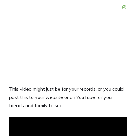
This video might just be for your records, or you could
post this to your website or on YouTube for your
friends and family to see.