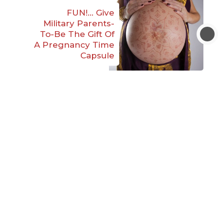
FUN!… Give
Military Parents-
To-Be The Gift Of
A Pregnancy Time
Capsule