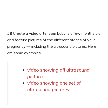
#8
Create a video after your baby is a few months old
and feature pictures of the different stages of your
pregnancy — including the ultrasound pictures. Here
are some examples:
video showing all ultrasound
pictures
video showing one set of
ultrasound pictures