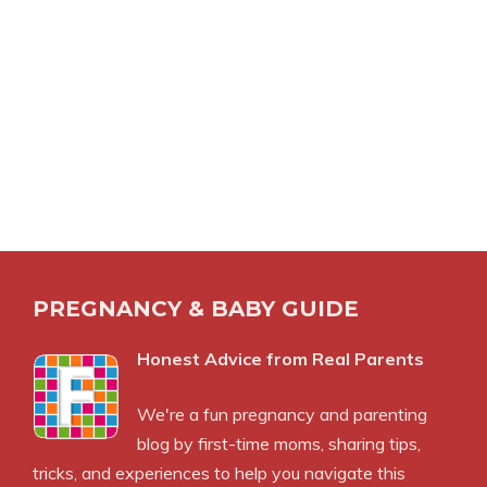
PREGNANCY & BABY GUIDE
Honest Advice from Real Parents
We're a fun pregnancy and parenting
blog by first-time moms, sharing tips,
tricks, and experiences to help you navigate this