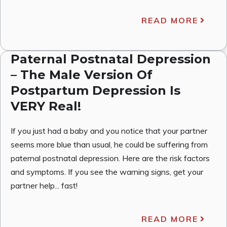
READ MORE
Paternal Postnatal Depression
– The Male Version Of
Postpartum Depression Is
VERY Real!
If you just had a baby and you notice that your partner
seems more blue than usual, he could be suffering from
paternal postnatal depression. Here are the risk factors
and symptoms. If you see the warning signs, get your
partner help... fast!
READ MORE