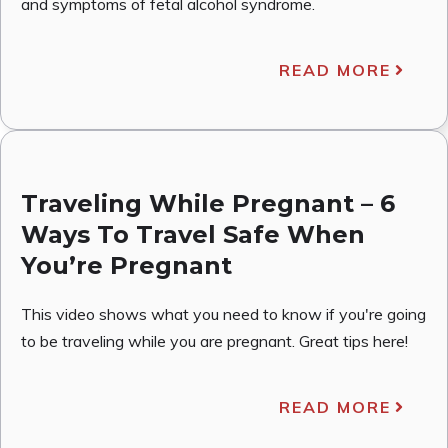
and symptoms of fetal alcohol syndrome.
READ MORE
Traveling While Pregnant – 6
Ways To Travel Safe When
You’re Pregnant
This video shows what you need to know if you're going
to be traveling while you are pregnant. Great tips here!
READ MORE