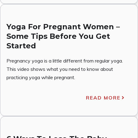
Yoga For Pregnant Women –
Some Tips Before You Get
Started
Pregnancy yoga is a little different from regular yoga.
This video shows what you need to know about
practicing yoga while pregnant.
READ MORE