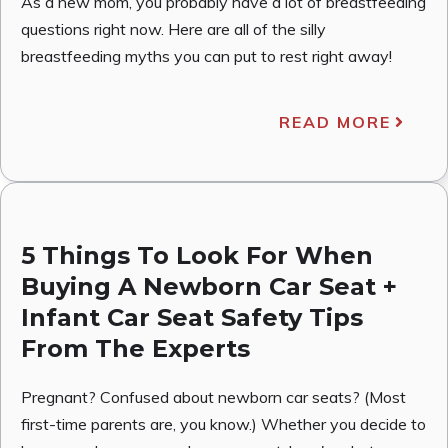
As a new mom, you probably have a lot of breastfeeding
questions right now. Here are all of the silly
breastfeeding myths you can put to rest right away!
READ MORE
5 Things To Look For When
Buying A Newborn Car Seat +
Infant Car Seat Safety Tips
From The Experts
Pregnant? Confused about newborn car seats? (Most
first-time parents are, you know.) Whether you decide to