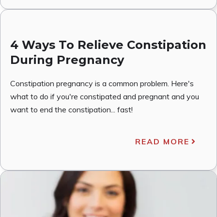
4 Ways To Relieve Constipation
During Pregnancy
Constipation pregnancy is a common problem. Here's
what to do if you're constipated and pregnant and you
want to end the constipation... fast!
READ MORE