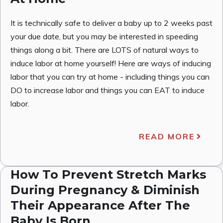
It is technically safe to deliver a baby up to 2 weeks past
your due date, but you may be interested in speeding
things along a bit. There are LOTS of natural ways to
induce labor at home yourself! Here are ways of inducing
labor that you can try at home - including things you can
DO to increase labor and things you can EAT to induce
labor.
READ MORE
How To Prevent Stretch Marks
During Pregnancy & Diminish
Their Appearance After The
Baby Is Born