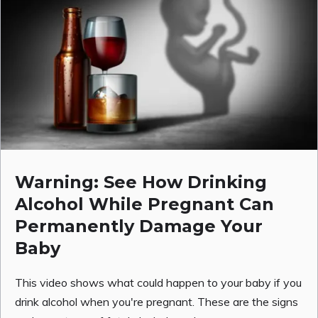
Warning: See How Drinking
Alcohol While Pregnant Can
Permanently Damage Your
Baby
This video shows what could happen to your baby if you
drink alcohol when you're pregnant. These are the signs