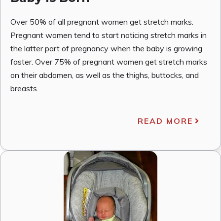
Over 50% of all pregnant women get stretch marks.
Pregnant women tend to start noticing stretch marks in
the latter part of pregnancy when the baby is growing
faster. Over 75% of pregnant women get stretch marks
on their abdomen, as well as the thighs, buttocks, and
breasts.
READ MORE