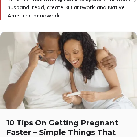
husband, read, create 3D artwork and Native
American beadwork.
10 Tips On Getting Pregnant
Faster – Simple Things That