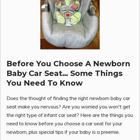
Before You Choose A Newborn
Baby Car Seat… Some Things
You Need To Know
Does the thought of finding the right newborn baby car
seat make you nervous? Are you worried you won't get
the right type of infant car seat? Here are the things you
need to know before you choose a car seat for your
newborn, plus special tips if your baby is a preemie.