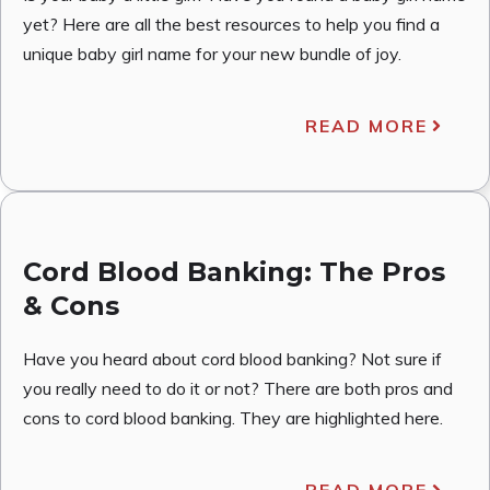
yet? Here are all the best resources to help you find a
unique baby girl name for your new bundle of joy.
READ MORE
Cord Blood Banking: The Pros
& Cons
Have you heard about cord blood banking? Not sure if
you really need to do it or not? There are both pros and
cons to cord blood banking. They are highlighted here.
READ MORE