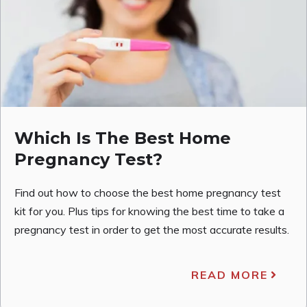
Which Is The Best Home
Pregnancy Test?
Find out how to choose the best home pregnancy test
kit for you. Plus tips for knowing the best time to take a
pregnancy test in order to get the most accurate results.
READ MORE