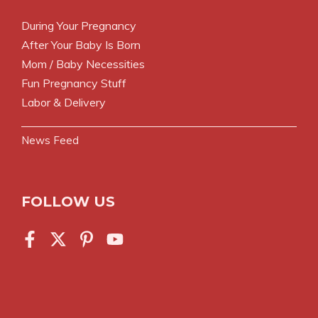
During Your Pregnancy
After Your Baby Is Born
Mom / Baby Necessities
Fun Pregnancy Stuff
Labor & Delivery
News Feed
FOLLOW US