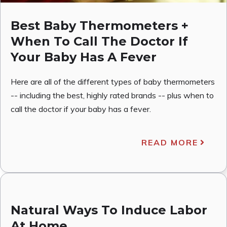
Best Baby Thermometers +
When To Call The Doctor If
Your Baby Has A Fever
Here are all of the different types of baby thermometers
-- including the best, highly rated brands -- plus when to
call the doctor if your baby has a fever.
READ MORE
Natural Ways To Induce Labor
At Home