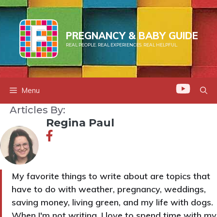
Skip
to
content
PREGNANCY & BABY GUIDE
REAL PEOPLE. REAL EXPERIENCES. REAL HELPFUL.
Menu
Articles By:
Regina Paul
My favorite things to write about are topics that
have to do with weather, pregnancy, weddings,
saving money, living green, and my life with dogs.
When I'm not writing, I love to spend time with my