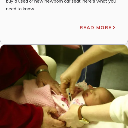
buy a used or new newborn car seat, here's what you
need to know.
READ MORE