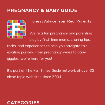
PREGNANCY & BABY GUIDE
Honest Advice from Real Parents
We're a fun pregnancy and parenting
blog by first-time moms, sharing tips,
tricks, and experiences to help you navigate this
exciting journey. From pregnancy woes to baby
giggles, we're here for you!
It's part of
The Fun Times Guide
network of over 32
niche topic websites since 2004.
CATEGORIES