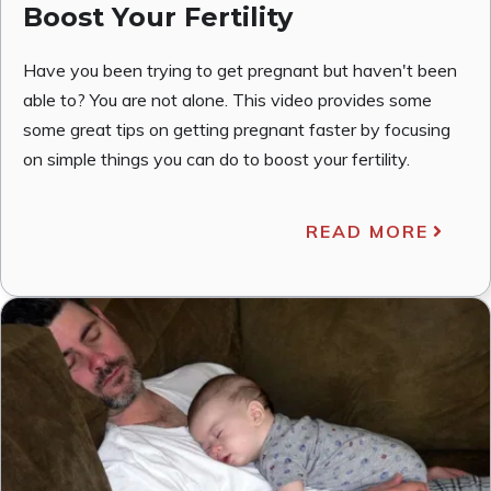
Boost Your Fertility
Have you been trying to get pregnant but haven't been
able to? You are not alone. This video provides some
some great tips on getting pregnant faster by focusing
on simple things you can do to boost your fertility.
READ MORE