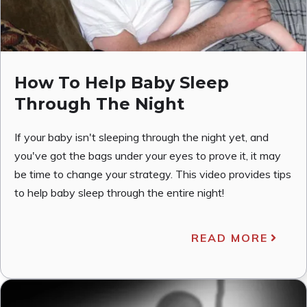
How To Help Baby Sleep
Through The Night
If your baby isn't sleeping through the night yet, and
you've got the bags under your eyes to prove it, it may
be time to change your strategy. This video provides tips
to help baby sleep through the entire night!
READ MORE