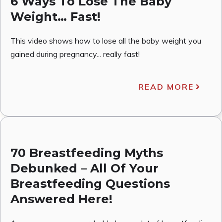
6 Ways To Lose The Baby
Weight… Fast!
This video shows how to lose all the baby weight you
gained during pregnancy... really fast!
READ MORE
70 Breastfeeding Myths
Debunked – All Of Your
Breastfeeding Questions
Answered Here!