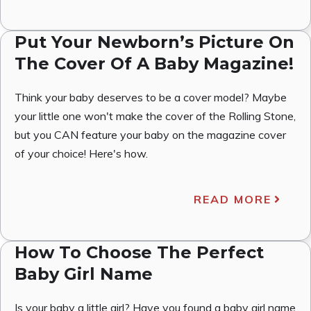
Put Your Newborn’s Picture On
The Cover Of A Baby Magazine!
Think your baby deserves to be a cover model? Maybe
your little one won't make the cover of the Rolling Stone,
but you CAN feature your baby on the magazine cover
of your choice! Here's how.
READ MORE
How To Choose The Perfect
Baby Girl Name
Is your baby a little girl? Have you found a baby girl name