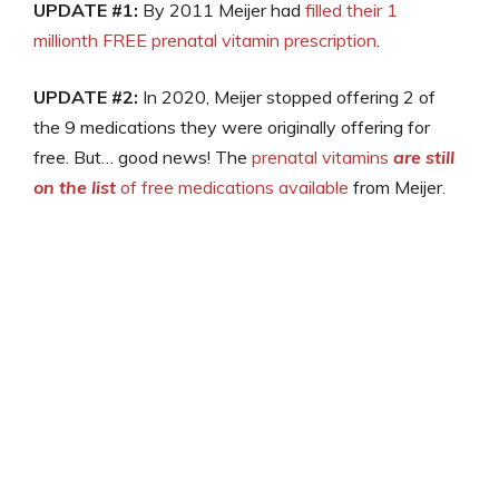
UPDATE #1:
By 2011 Meijer had
filled their 1
millionth FREE prenatal vitamin prescription
.
UPDATE #2:
In 2020, Meijer stopped offering 2 of
the 9 medications they were originally offering for
free. But… good news! The
prenatal vitamins
are still
on the list
of free medications available
from Meijer.