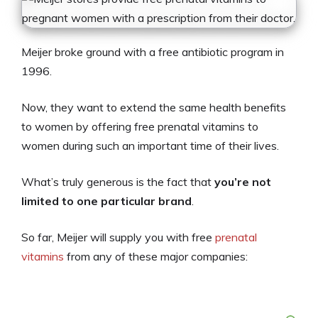
Meijer broke ground with a free antibiotic program in
1996.
Now, they want to extend the same health benefits
to women by offering free prenatal vitamins to
women during such an important time of their lives.
What’s truly generous is the fact that
you’re not
limited to one particular brand
.
So far, Meijer will supply you with free
prenatal
vitamins
from any of these major companies: