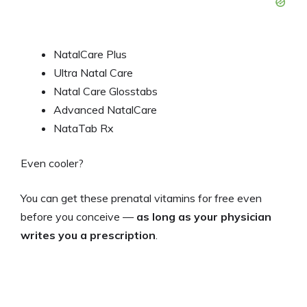
NatalCare Plus
Ultra Natal Care
Natal Care Glosstabs
Advanced NatalCare
NataTab Rx
Even cooler?
You can get these prenatal vitamins for free even
before you conceive —
as long as your physician
writes you a prescription
.