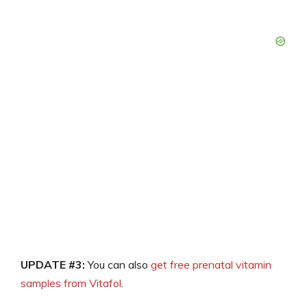
UPDATE #3:
You can also
get free prenatal vitamin
samples from Vitafol
.