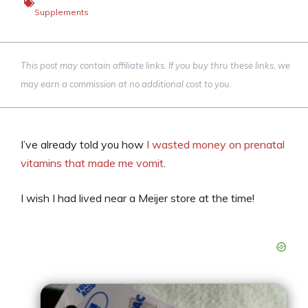
Supplements
This post may contain affiliate links. If you buy thru these links, we
may earn a commission at no additional cost to you.
I’ve already told you how
I wasted money on prenatal
vitamins that made me vomit
.
I wish I had lived near a Meijer store at the time!