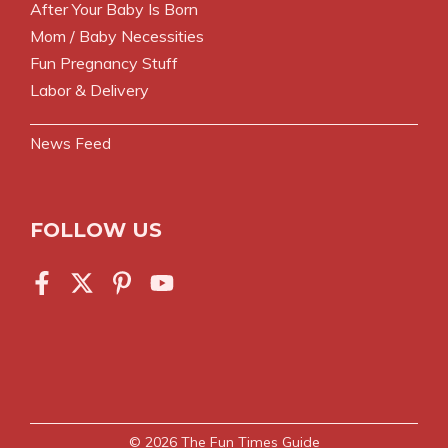
After Your Baby Is Born
Mom / Baby Necessities
Fun Pregnancy Stuff
Labor & Delivery
News Feed
FOLLOW US
© 2026
The Fun Times Guide