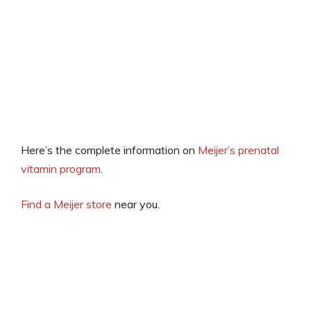
Here’s the complete information on
Meijer’s prenatal
vitamin program
.
Find a Meijer store
near you.