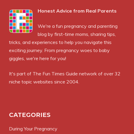
Honest Advice from Real Parents
We're a fun pregnancy and parenting
blog by first-time moms, sharing tips,
tricks, and experiences to help you navigate this
exciting journey. From pregnancy woes to baby
giggles, we're here for you!
It's part of
The Fun Times Guide
network of over 32
niche topic websites since 2004.
CATEGORIES
During Your Pregnancy