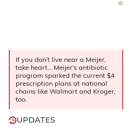
If you don’t live near a Meijer,
take heart… Meijer’s antibiotic
program sparked the current $4
prescription plans at national
chains like Walmart and Kroger,
too.
UPDATES