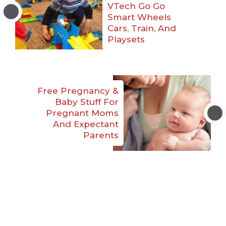
VTech Go Go
Smart Wheels
Cars, Train, And
Playsets
Free Pregnancy &
Baby Stuff For
Pregnant Moms
And Expectant
Parents