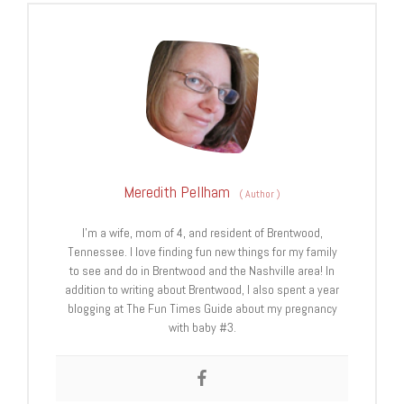
Meredith Pellham
(
Author
)
I’m a wife, mom of 4, and resident of Brentwood,
Tennessee. I love finding fun new things for my family
to see and do in Brentwood and the Nashville area! In
addition to writing about Brentwood, I also spent a year
blogging at The Fun Times Guide about my pregnancy
with baby #3.