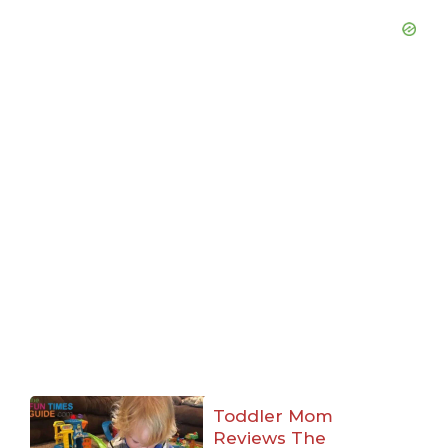
Toddler Mom
Reviews The