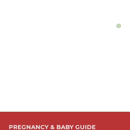
PREGNANCY & BABY GUIDE