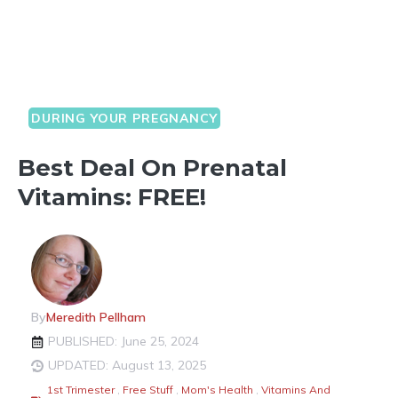
DURING YOUR PREGNANCY
Best Deal On Prenatal
Vitamins: FREE!
By
Meredith Pellham
PUBLISHED: June 25, 2024
UPDATED: August 13, 2025
1st Trimester
,
Free Stuff
,
Mom's Health
,
Vitamins And