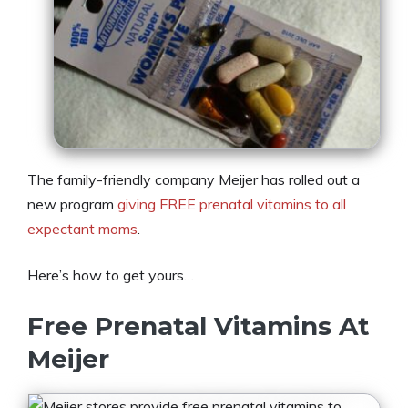
The family-friendly company Meijer has rolled out a
new program
giving FREE prenatal vitamins to all
expectant moms
.
Here’s how to get yours…
Free Prenatal Vitamins At
Meijer