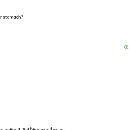
ur stomach?