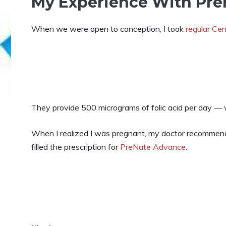
My Experience With Pre
When we were open to conception, I took
regular Cen
They provide 500 micrograms of folic acid per day — 
When I realized I was pregnant, my doctor recommende
filled the prescription for
PreNate Advance
.