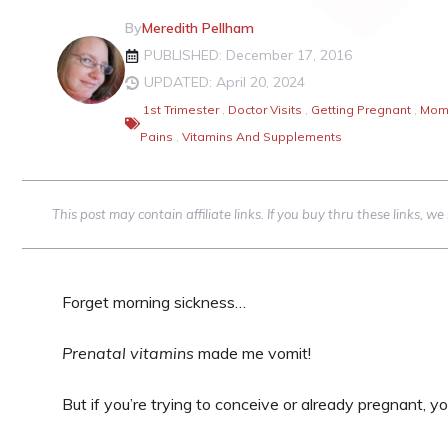
By
Meredith Pellham
PUBLISHED: December 17, 2016
UPDATED: April 20, 2024
1st Trimester
,
Doctor Visits
,
Getting Pregnant
,
Mom'
Pains
,
Vitamins And Supplements
This post may contain affiliate links. If you buy thru these links, 
Forget morning sickness…
Prenatal vitamins
made me vomit!
But if you’re trying to conceive or already pregnant, y