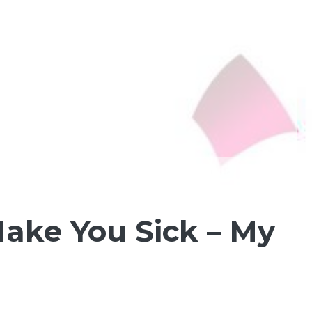
ake You Sick – My