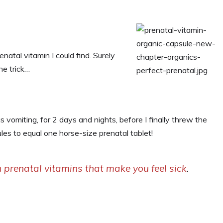
enatal vitamin I could find. Surely
he trick…
 vomiting, for 2 days and nights, before I finally threw the
les to equal one horse-size prenatal tablet!
 prenatal vitamins that make you feel sick
.