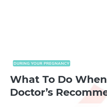
DURING YOUR PREGNANCY
What To Do When 
Doctor’s Recomm