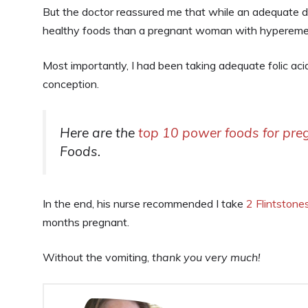
But the doctor reassured me that while an adequate di
healthy foods than a pregnant woman with hyperemesi
Most importantly, I had been taking adequate folic ac
conception.
Here are the
top 10 power foods for pr
Foods.
In the end, his nurse recommended I take
2 Flintstone
months pregnant.
Without the vomiting,
thank you very much!