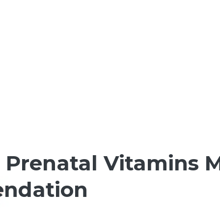
Prenatal Vitamins M
endation