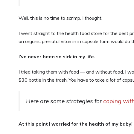
Well, this is no time to scrimp, I thought.
I went straight to the health food store for the best pr
an organic prenatal vitamin in capsule form would do t
I’ve never been so sick in my life.
I tried taking them with food — and without food. I was
$30 bottle in the trash. You have to take a
lot
of capsu
Here are some strategies for
coping with
At this point I worried for the health of my baby!