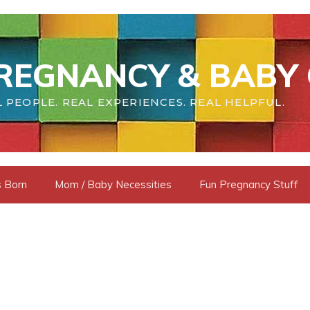
REGNANCY & BABY 
 PEOPLE. REAL EXPERIENCES. REAL HELPFUL.
s Born
Mom / Baby Necessities
Fun Pregnancy Stuff