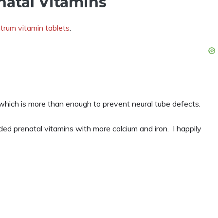
natal Vitamins
trum vitamin tablets
.
which is more than enough to prevent neural tube defects.
d prenatal vitamins with more calcium and iron. I happily