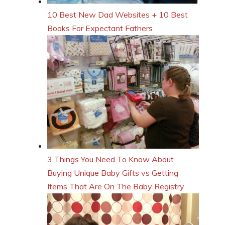
10 Best New Dad Websites + 10 Best
Books For Expectant Fathers
3 Things You Need To Know About
Buying Unique Baby Gifts vs Getting
Items That Are On The Baby Registry