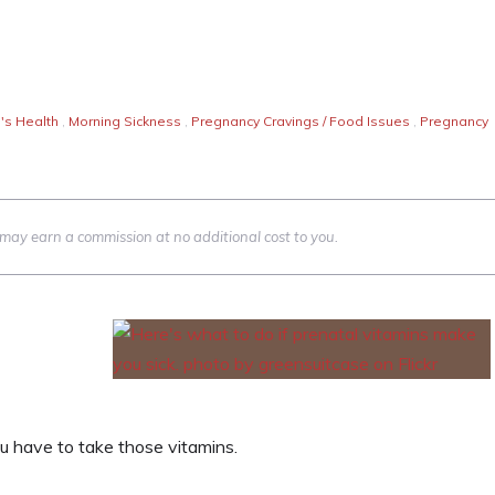
s Health
,
Morning Sickness
,
Pregnancy Cravings / Food Issues
,
Pregnancy
we may earn a commission at no additional cost to you.
ou have to take those vitamins.