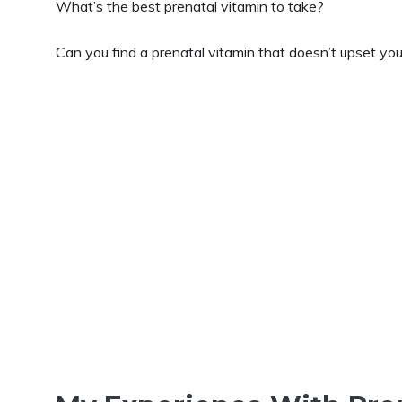
What’s the best prenatal vitamin to take?
Can you find a prenatal vitamin that doesn’t upset yo