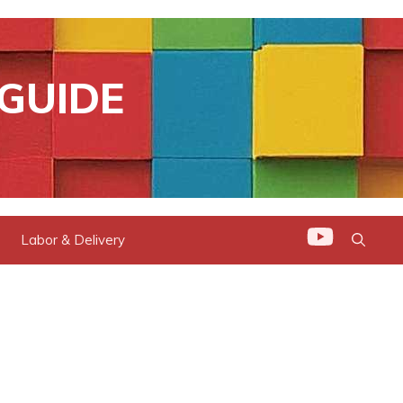
GUIDE
Labor & Delivery