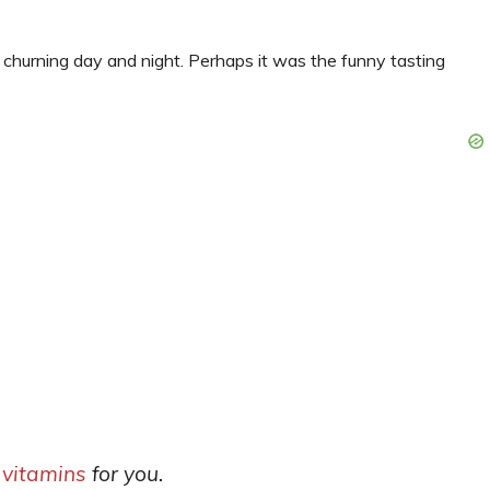
churning day and night. Perhaps it was the funny tasting
 vitamins
for you.