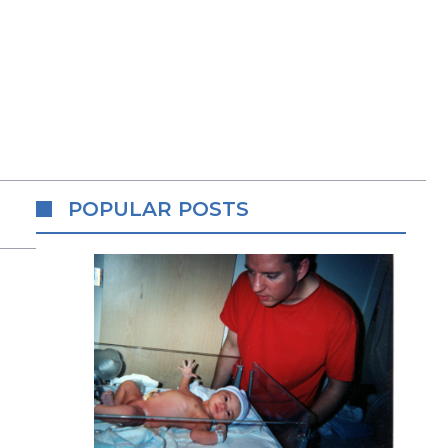
POPULAR POSTS