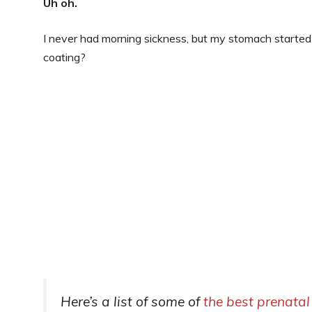
Uh oh.
I never had morning sickness, but my stomach started 
coating?
Here’s a list of some of
the best prenatal