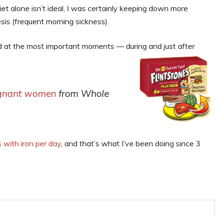
et alone isn’t ideal, I was certainly keeping down more
s (frequent morning sickness).
id at the most important moments — during and just after
egnant women
from Whole
s with iron per day
, and that’s what I’ve been doing since 3