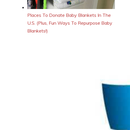
Places To Donate Baby Blankets In The
U.S. (Plus, Fun Ways To Repurpose Baby
Blankets!)