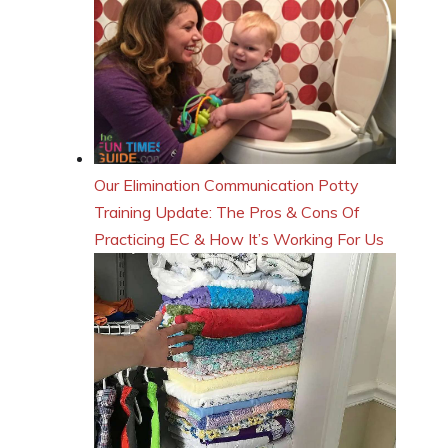
Our Elimination Communication Potty
Training Update: The Pros & Cons Of
Practicing EC & How It’s Working For Us