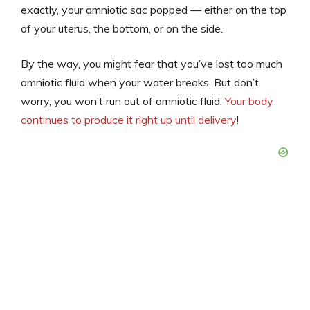
exactly, your amniotic sac popped — either on the top
of your uterus, the bottom, or on the side.
By the way, you might fear that you’ve lost too much
amniotic fluid when your water breaks. But don’t
worry, you won’t run out of amniotic fluid.
Your body
continues to produce it right up until delivery
!