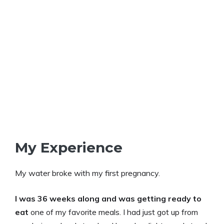
My Experience
My water broke with my first pregnancy.
I was 36 weeks along and was getting ready to
eat
one of my favorite meals. I had just got up from