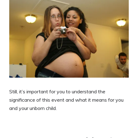
Still, it’s important for you to understand the
significance of this event and what it means for you
and your unborn child.