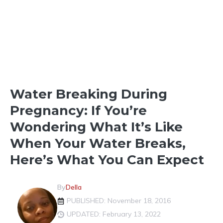
LABOR & DELIVERY
Water Breaking During
Pregnancy: If You’re
Wondering What It’s Like
When Your Water Breaks,
Here’s What You Can Expect
By
Della
PUBLISHED: November 18, 2016
UPDATED: February 13, 2022