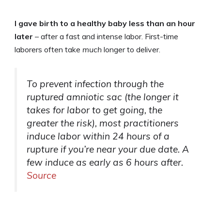
I gave birth to a healthy baby less than an hour
later
– after a fast and intense labor. First-time
laborers often take
much
longer to deliver.
To prevent infection through the
ruptured amniotic sac (the longer it
takes for labor to get going, the
greater the risk), most practitioners
induce labor within 24 hours of a
rupture if you’re near your due date. A
few induce as early as 6 hours after.
Source