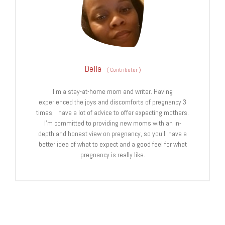
Della
(
Contributor
)
I’m a stay-at-home mom and writer. Having
experienced the joys and discomforts of pregnancy 3
times, I have a lot of advice to offer expecting mothers.
I’m committed to providing new moms with an in-
depth and honest view on pregnancy, so you’ll have a
better idea of what to expect and a good feel for what
pregnancy is really like.