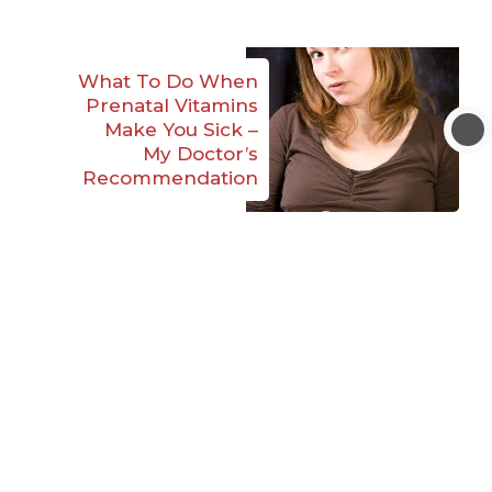
What To Do When
Prenatal Vitamins
Make You Sick –
My Doctor’s
Recommendation