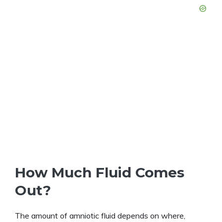
How Much Fluid Comes
Out?
The amount of amniotic fluid depends on where,