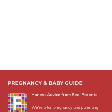
PREGNANCY & BABY GUIDE
Honest Advice from Real Parents
We're a fun pregnancy and parenting