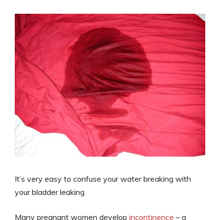
It’s very easy to confuse your water breaking with
your bladder leaking.
Many pregnant women develop
incontinence
– a