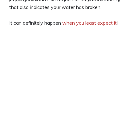
that also indicates your water has broken.
It can definitely happen
when you least expect it
!