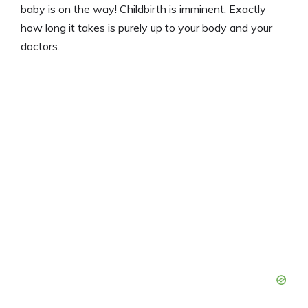
baby is on the way! Childbirth is imminent. Exactly
how long it takes is purely up to your body and your
doctors.