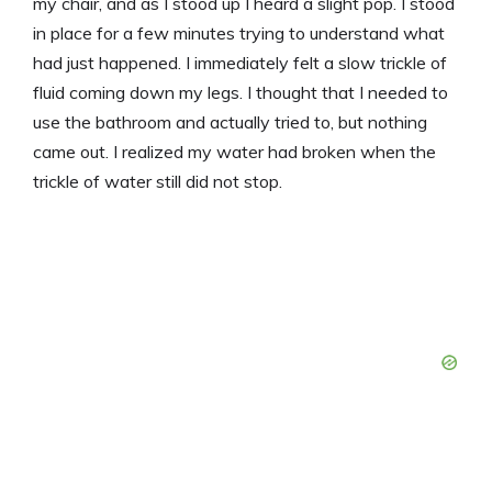
my chair, and as I stood up I heard a slight pop. I stood
in place for a few minutes trying to understand what
had just happened. I immediately felt a slow trickle of
fluid coming down my legs. I thought that I needed to
use the bathroom and actually tried to, but nothing
came out. I realized my water had broken when the
trickle of water still did not stop.