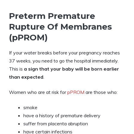
Preterm Premature
Rupture Of Membranes
(pPROM)
If your water breaks before your pregnancy reaches
37 weeks, you need to go the hospital immediately.
This is
a sign that your baby will be born earlier
than expected
.
Women who are at risk for
pPROM
are those who:
smoke
have a history of premature delivery
suffer from placenta abruption
have certain infections