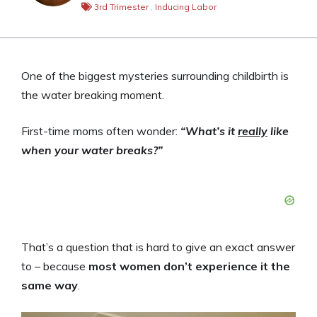
3rd Trimester
,
Inducing Labor
One of the biggest mysteries surrounding childbirth is
the water breaking moment.
First-time moms often wonder:
“What’s it
really
like
when your water breaks?”
That’s a question that is hard to give an exact answer
to – because
most women don’t experience it the
same way
.