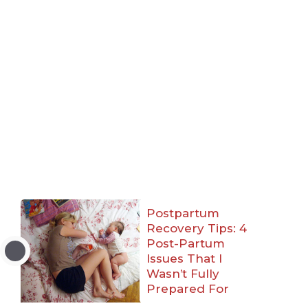
Postpartum
Recovery Tips: 4
Post-Partum
Issues That I
Wasn’t Fully
Prepared For