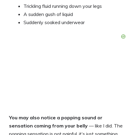
Trickling fluid running down your legs
A sudden gush of liquid
Suddenly soaked underwear
You may also notice a popping sound or
sensation coming from your belly
— like I did. The
popping sensation is not painful, it’s just something