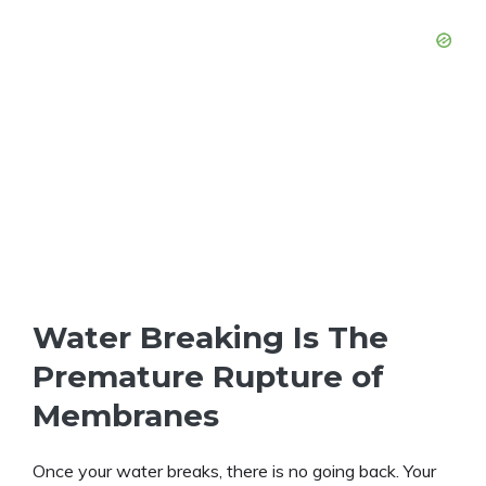
Water Breaking Is The
Premature Rupture of
Membranes
Once your water breaks, there is no going back. Your