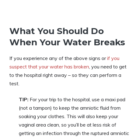
What You Should Do
When Your Water Breaks
If you experience any of the above signs or
if you
suspect that your water has broken
, you need to get
to the hospital right away – so they can perform a
test.
TIP:
For your trip to the hospital, use a maxi pad
(not a tampon) to keep the amniotic fluid from
soaking your clothes. This will also keep your
vaginal area clean, so you’ll be at less risk of
getting an infection through the ruptured amniotic