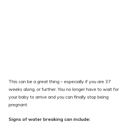
This can be a great thing – especially if you are 37
weeks along, or further. You no longer have to wait for
your baby to arrive and you can finally stop being
pregnant.
Signs of water breaking can include: