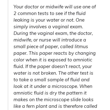
Your doctor or midwife will use one of
2 common tests to see if the fluid
leaking is your water or not. One
simply involves a vaginal exam.
During the vaginal exam, the doctor,
midwife, or nurse will introduce a
small piece of paper, called litmus
paper. This paper reacts by changing
color when it is exposed to amniotic
fluid. If the paper doesn’t react, your
water is not broken. The other test is
to take a small sample of fluid and
look at it under a microscope. When
amniotic fluid is dry the pattern it
makes on the microscope slide looks
like a fern plant and is therefore called