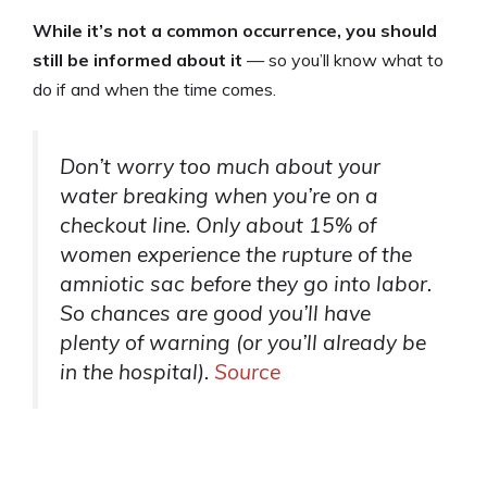
While it’s not a common occurrence, you should
still be informed about it
— so you’ll know what to
do if and when the time comes.
Don’t worry too much about your
water breaking when you’re on a
checkout line. Only about 15% of
women experience the rupture of the
amniotic sac before they go into labor.
So chances are good you’ll have
plenty of warning (or you’ll already be
in the hospital).
Source