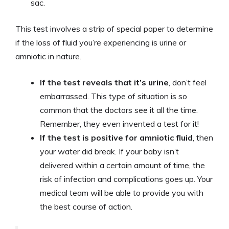
sac.
This test involves a strip of special paper to determine
if the loss of fluid you’re experiencing is urine or
amniotic in nature.
If the test reveals that it’s urine
, don’t feel
embarrassed. This type of situation is so
common that the doctors see it all the time.
Remember, they even invented a test for it!
If the test is positive for amniotic fluid
, then
your water did break. If your baby isn’t
delivered within a certain amount of time, the
risk of infection and complications goes up. Your
medical team will be able to provide you with
the best course of action.