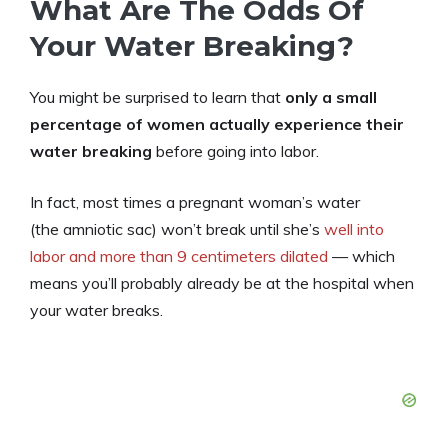
What Are The Odds Of
Your Water Breaking?
You might be surprised to learn that
only a small
percentage of women actually experience their
water breaking
before going into labor.
In fact, most times a pregnant woman’s water
(the amniotic sac) won’t break until she’s
well into
labor and more than 9 centimeters dilated
— which
means you’ll probably already be at the hospital when
your water breaks.