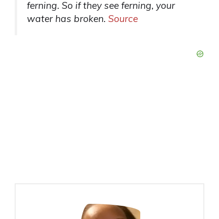
ferning. So if they see ferning, your
water has broken.
Source