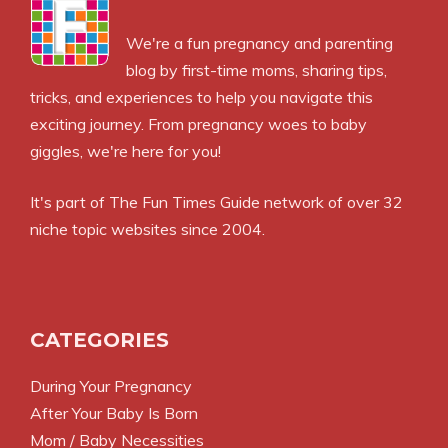
We're a fun pregnancy and parenting
blog by first-time moms, sharing tips,
tricks, and experiences to help you navigate this
exciting journey. From pregnancy woes to baby
giggles, we're here for you!
It's part of
The Fun Times Guide
network of over 32
niche topic websites since 2004.
CATEGORIES
During Your Pregnancy
After Your Baby Is Born
Mom / Baby Necessities