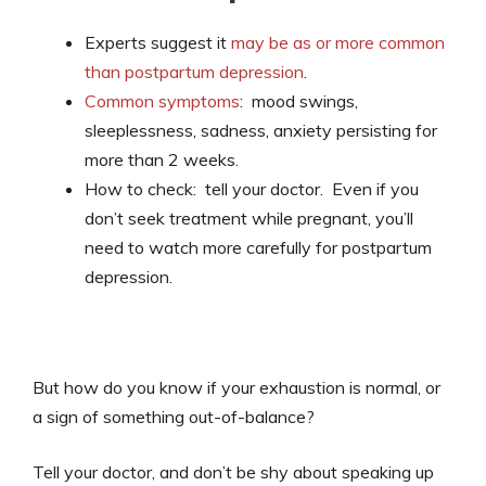
Experts suggest it
may be as or more common
than postpartum depression
.
Common symptoms
: mood swings,
sleeplessness, sadness, anxiety persisting for
more than 2 weeks.
How to check: tell your doctor. Even if you
don’t seek treatment while pregnant, you’ll
need to watch more carefully for postpartum
depression.
But how do you know if your exhaustion is normal, or
a sign of something out-of-balance?
Tell your doctor, and don’t be shy about speaking up