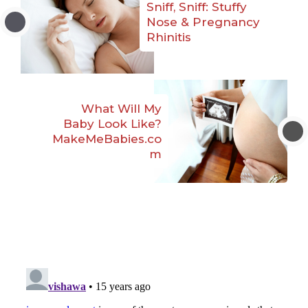
Sniff, Sniff: Stuffy
Nose & Pregnancy
Rhinitis
What Will My
Baby Look Like?
MakeMeBabies.co
m