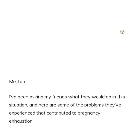
Me, too.
I’ve been asking my friends what they would do in this
situation, and here are some of the problems they’ve
experienced that contributed to pregnancy
exhaustion.