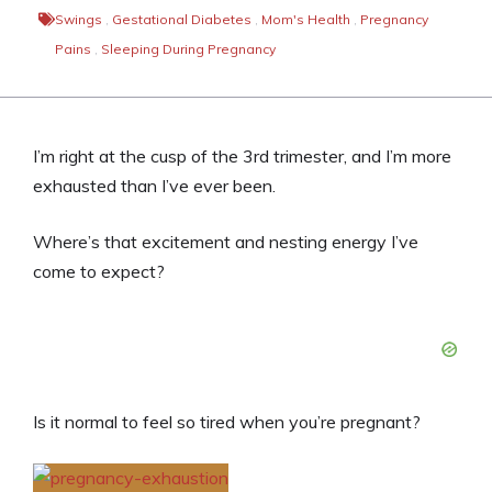
Swings
,
Gestational Diabetes
,
Mom's Health
,
Pregnancy
Pains
,
Sleeping During Pregnancy
I’m right at the cusp of the 3rd trimester, and I’m more
exhausted than I’ve ever been.
Where’s that excitement and nesting energy I’ve
come to expect?
Is it normal to feel so tired when you’re pregnant?