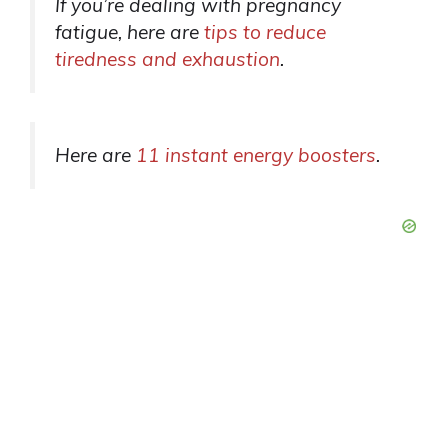
If you’re dealing with pregnancy
fatigue, here are
tips to reduce
tiredness and exhaustion
.
Here are
11 instant energy boosters
.