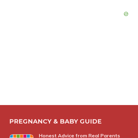
PREGNANCY & BABY GUIDE
Honest Advice from Real Parents