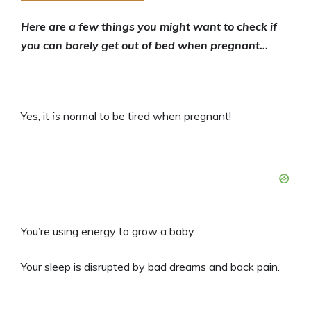
Here are a few things you might want to check if
you can barely get out of bed when pregnant…
Yes, it
is
normal to be tired when pregnant!
You’re using energy to grow a baby.
Your sleep is disrupted by bad dreams and back pain.