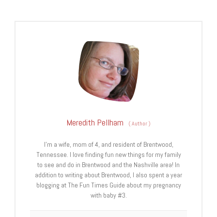
Meredith Pellham
(
Author
)
I’m a wife, mom of 4, and resident of Brentwood,
Tennessee. I love finding fun new things for my family
to see and do in Brentwood and the Nashville area! In
addition to writing about Brentwood, I also spent a year
blogging at The Fun Times Guide about my pregnancy
with baby #3.