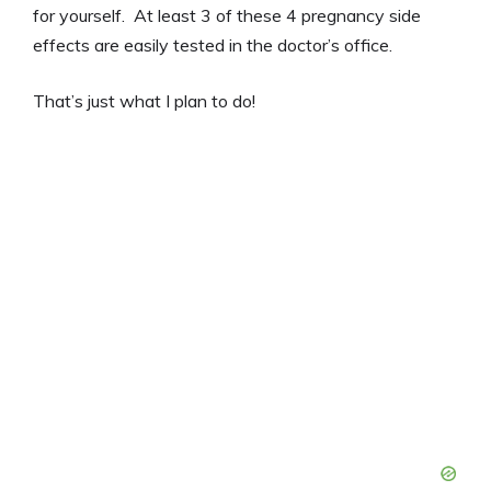
for yourself. At least 3 of these 4 pregnancy side
effects are easily tested in the doctor’s office.
That’s just what I plan to do!