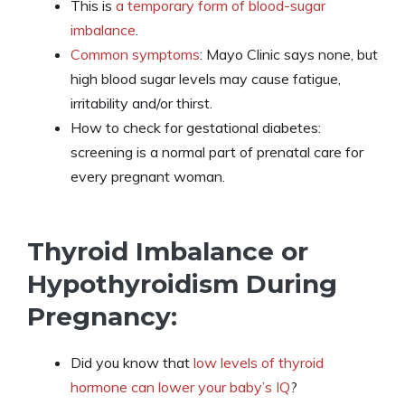
This is
a temporary form of blood-sugar
imbalance
.
Common symptoms
: Mayo Clinic says none, but
high blood sugar levels may cause fatigue,
irritability and/or thirst.
How to check for gestational diabetes:
screening is a normal part of prenatal care for
every pregnant woman.
Thyroid Imbalance or
Hypothyroidism During
Pregnancy:
Did you know that
low levels of thyroid
hormone can lower your baby’s IQ
?