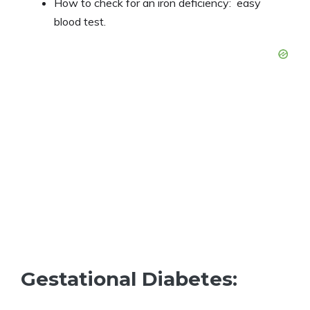
How to check for an iron deficiency: easy
blood test.
Gestational Diabetes: