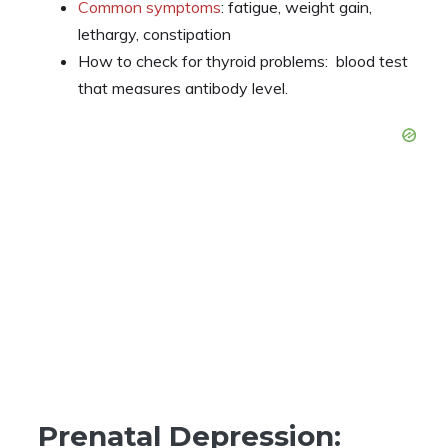
Common symptoms
: fatigue, weight gain,
lethargy, constipation
How to check for thyroid problems: blood test
that measures antibody level.
Prenatal Depression: