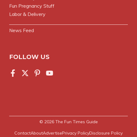
Fun Pregnancy Stuff
Labor & Delivery
News Feed
FOLLOW US
© 2026
The Fun Times Guide
Contact
About
Advertise
Privacy Policy
Disclosure Policy