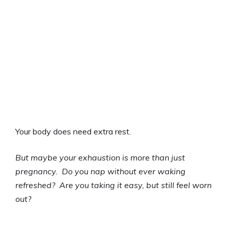
Your body does need extra rest.
But maybe your exhaustion is more than just
pregnancy. Do you nap without ever waking
refreshed? Are you taking it easy, but still feel worn
out?