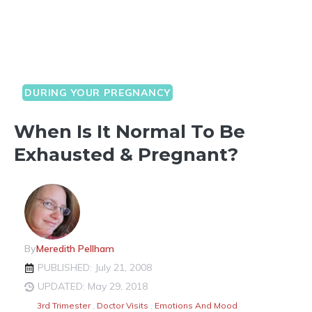
DURING YOUR PREGNANCY
When Is It Normal To Be
Exhausted & Pregnant?
By
Meredith Pellham
PUBLISHED: July 21, 2008
UPDATED: May 29, 2018
3rd Trimester
,
Doctor Visits
,
Emotions And Mood