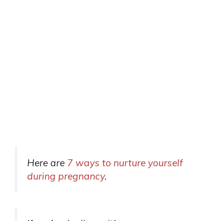
Here are
7 ways to nurture yourself
during pregnancy
.