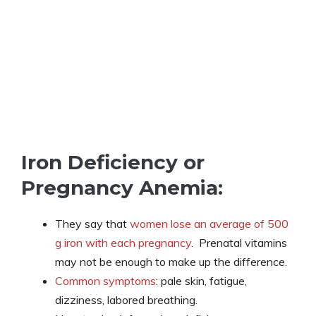
Iron Deficiency or
Pregnancy Anemia:
They say that
women lose an average of 500
g iron with each pregnancy
. Prenatal vitamins
may not be enough to make up the difference.
Common symptoms
: pale skin, fatigue,
dizziness, labored breathing.