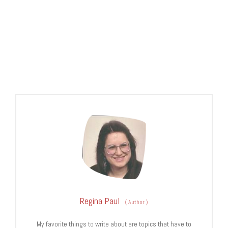
Regina Paul
(
Author
)
My favorite things to write about are topics that have to