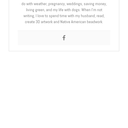
do with weather, pregnancy, weddings, saving money,
living green, and my life with dogs. When I’m not
writing, I love to spend time with my husband, read,
create 3D artwork and Native American beadwork.