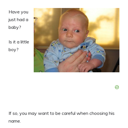
Have you
just had a
baby?
Is it a little
boy?
If so, you may want to be careful when choosing his
name.