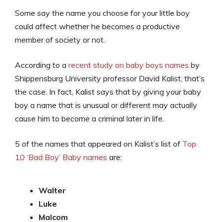
Some say the name you choose for your little boy
could affect whether he becomes a productive
member of society or not.
According to a
recent study on baby boys names
by
Shippensburg University professor David Kalist, that’s
the case. In fact, Kalist says that by giving your baby
boy a name that is unusual or different may actually
cause him to become a criminal later in life.
5 of the names that appeared on Kalist’s list of
Top
10 ‘Bad Boy’ Baby names
are:
Walter
Luke
Malcom