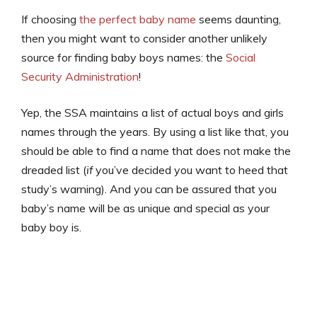
If choosing
the perfect baby name
seems daunting,
then you might want to consider another unlikely
source for finding baby boys names: the
Social
Security Administration
!
Yep, the SSA maintains a list of actual boys and girls
names through the years. By using a list like that, you
should be able to find a name that does not make the
dreaded list (
if
you’ve decided you want to heed that
study’s warning). And you can be assured that you
baby’s name will be as unique and special as your
baby boy is.