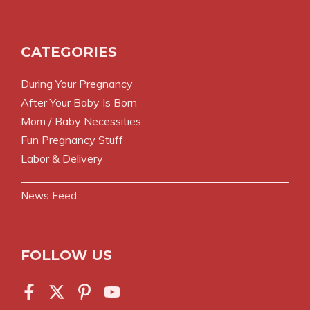
CATEGORIES
During Your Pregnancy
After Your Baby Is Born
Mom / Baby Necessities
Fun Pregnancy Stuff
Labor & Delivery
News Feed
FOLLOW US