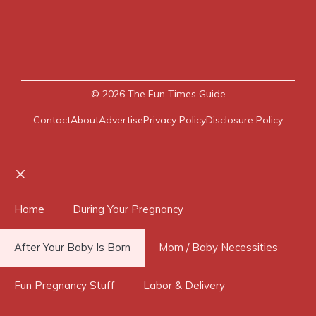
© 2026
The Fun Times Guide
Contact
About
Advertise
Privacy Policy
Disclosure Policy
Close
Home
During Your Pregnancy
After Your Baby Is Born
Mom / Baby Necessities
Fun Pregnancy Stuff
Labor & Delivery