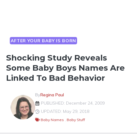
AFTER YOUR BABY IS BORN
Shocking Study Reveals
Some Baby Boys Names Are
Linked To Bad Behavior
By
Regina Paul
PUBLISHED: December 24, 2009
UPDATED: May 29, 2018
Baby Names
,
Baby Stuff