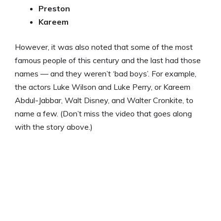
Preston
Kareem
However, it was also noted that some of the most
famous people of this century and the last had those
names — and they weren’t ‘bad boys’. For example,
the actors Luke Wilson and Luke Perry, or Kareem
Abdul-Jabbar, Walt Disney, and Walter Cronkite, to
name a few. (Don’t miss the video that goes along
with the story above.)