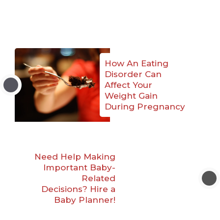
How An Eating
Disorder Can
Affect Your
Weight Gain
During Pregnancy
Need Help Making
Important Baby-
Related
Decisions? Hire a
Baby Planner!