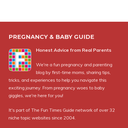
PREGNANCY & BABY GUIDE
Honest Advice from Real Parents
We're a fun pregnancy and parenting
blog by first-time moms, sharing tips,
tricks, and experiences to help you navigate this
exciting journey. From pregnancy woes to baby
giggles, we're here for you!
It's part of
The Fun Times Guide
network of over 32
niche topic websites since 2004.