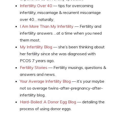
Infertility Over 40
— tips for overcoming
infertility, miscarriage & recurrent miscarriage
over 40… naturally.
I Am More Than My Infertility
— Fertility and
infertility answers …at a time when you need
them most.
My Infertility Blog
— she’s been thinking about
her fertility since she was diagnosed with
PCOS 7 years ago.
Fertility Stories
— Fertility musings, questions &
answers and news.
Your Average Infertility Blog
— it’s your maybe
not so average twins-after-pregnancy-after-
infertility blog.
Hard-Boiled: A Donor Egg Blog
— detailing the
process of using donor eggs.