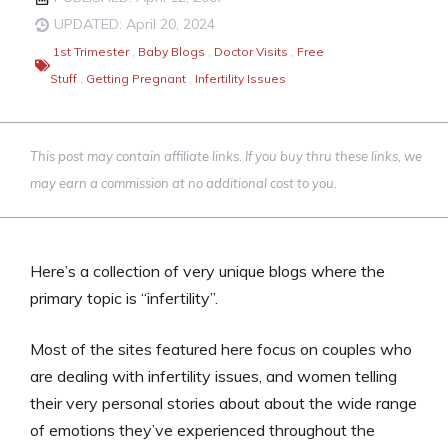
UPDATED: April 20, 2024
1st Trimester
,
Baby Blogs
,
Doctor Visits
,
Free
Stuff
,
Getting Pregnant
,
Infertility Issues
This post may contain affiliate links. If you buy thru these links, we
may earn a commission at no additional cost to you.
Here’s a collection of very unique blogs where the
primary topic is “infertility”.
Most of the sites featured here focus on couples who
are dealing with infertility issues, and women telling
their very personal stories about about the wide range
of emotions they’ve experienced throughout the