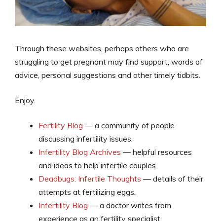
Through these websites, perhaps others who are
struggling to get pregnant may find support, words of
advice, personal suggestions and other timely tidbits.
Enjoy.
Fertility Blog
— a community of people
discussing infertility issues.
Infertility Blog Archives
— helpful resources
and ideas to help infertile couples.
Deadbugs: Infertile Thoughts
— details of their
attempts at fertilizing eggs.
Infertility Blog
— a doctor writes from
experience as an fertility specialist.