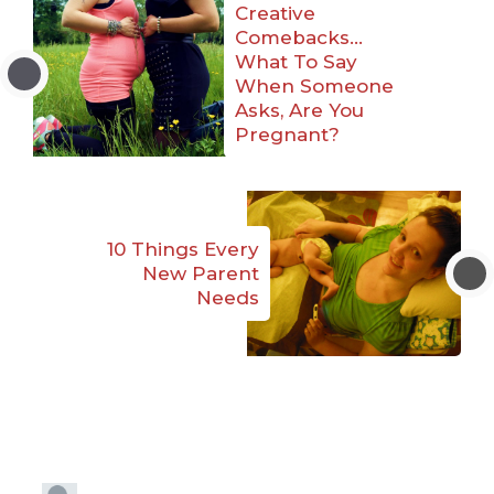
Creative
Comebacks…
What To Say
When Someone
Asks, Are You
Pregnant?
10 Things Every
New Parent
Needs