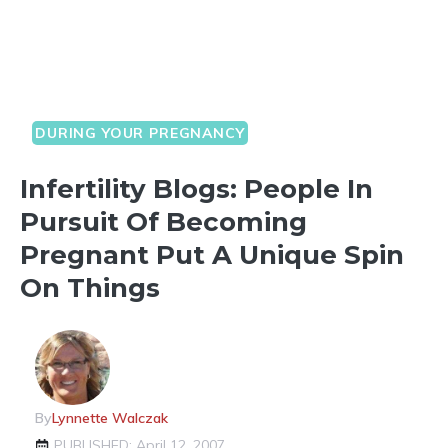
DURING YOUR PREGNANCY
Infertility Blogs: People In
Pursuit Of Becoming
Pregnant Put A Unique Spin
On Things
By
Lynnette Walczak
PUBLISHED: April 12, 2007