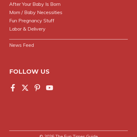
After Your Baby Is Born
Mom / Baby Necessities
Fun Pregnancy Stuff
Labor & Delivery
News Feed
FOLLOW US
© 2026
The Fun Times Guide