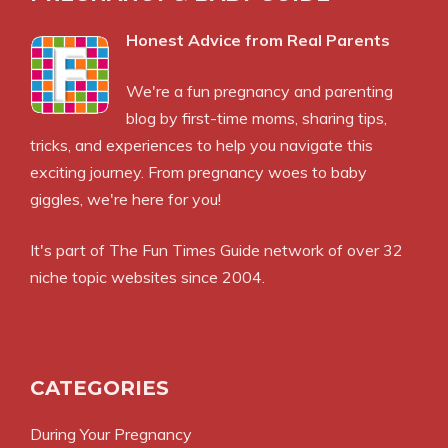
Honest Advice from Real Parents
We're a fun pregnancy and parenting
blog by first-time moms, sharing tips,
tricks, and experiences to help you navigate this
exciting journey. From pregnancy woes to baby
giggles, we're here for you!
It's part of
The Fun Times Guide
network of over 32
niche topic websites since 2004.
CATEGORIES
During Your Pregnancy