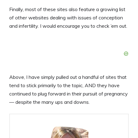
Finally, most of these sites also feature a growing list
of
other
websites dealing with issues of conception
and infertility. I would encourage you to check ’em out.
Above, I have simply pulled out a handful of sites that
tend to stick primarily to the topic, AND they have
continued to plug forward in their pursuit of pregnancy
— despite the many ups and downs.