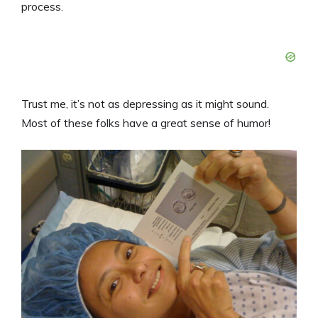
process.
Trust me, it’s not as depressing as it might sound.
Most of these folks have a great sense of humor!