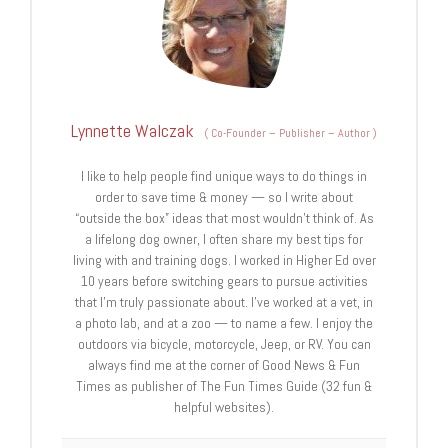
Lynnette Walczak
(
Co-Founder – Publisher – Author
)
I like to help people find unique ways to do things in
order to save time & money — so I write about
“outside the box” ideas that most wouldn’t think of. As
a lifelong dog owner, I often share my best tips for
living with and training dogs. I worked in Higher Ed over
10 years before switching gears to pursue activities
that I’m truly passionate about. I’ve worked at a vet, in
a photo lab, and at a zoo — to name a few. I enjoy the
outdoors via bicycle, motorcycle, Jeep, or RV. You can
always find me at the corner of Good News & Fun
Times as publisher of The Fun Times Guide (32 fun &
helpful websites).