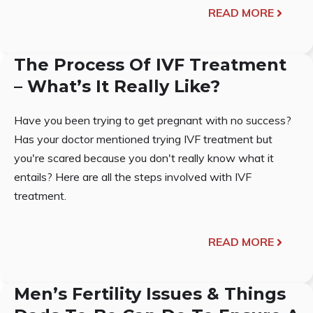
READ MORE
The Process Of IVF Treatment
– What’s It Really Like?
Have you been trying to get pregnant with no success?
Has your doctor mentioned trying IVF treatment but
you're scared because you don't really know what it
entails? Here are all the steps involved with IVF
treatment.
READ MORE
Men’s Fertility Issues & Things