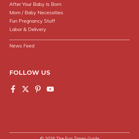
After Your Baby Is Born
Mom / Baby Necessities
Fun Pregnancy Stuff
Labor & Delivery
News Feed
FOLLOW US
© 2026
The Fun Times Guide