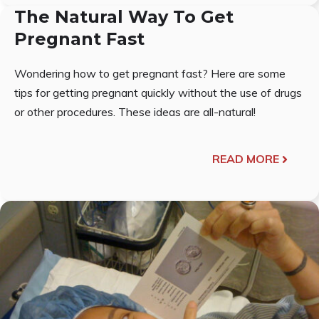
The Natural Way To Get
Pregnant Fast
Wondering how to get pregnant fast? Here are some
tips for getting pregnant quickly without the use of drugs
or other procedures. These ideas are all-natural!
READ MORE