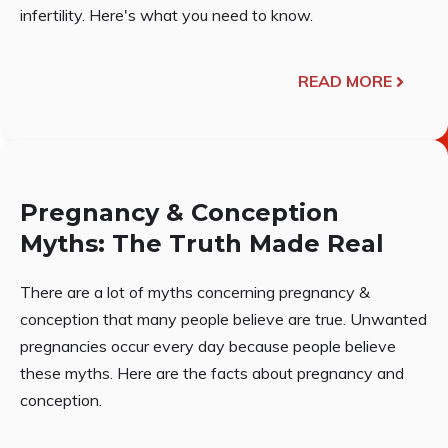
infertility. Here's what you need to know.
READ MORE
Pregnancy & Conception
Myths: The Truth Made Real
There are a lot of myths concerning pregnancy &
conception that many people believe are true. Unwanted
pregnancies occur every day because people believe
these myths. Here are the facts about pregnancy and
conception.