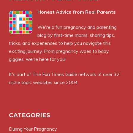
Honest Advice from Real Parents
We're a fun pregnancy and parenting
blog by first-time moms, sharing tips,
tricks, and experiences to help you navigate this
exciting journey. From pregnancy woes to baby
giggles, we're here for you!
It's part of
The Fun Times Guide
network of over 32
niche topic websites since 2004.
CATEGORIES
During Your Pregnancy