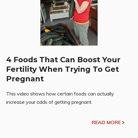
4 Foods That Can Boost Your
Fertility When Trying To Get
Pregnant
This video shows how certain foods can actually
increase your odds of getting pregnant.
READ MORE