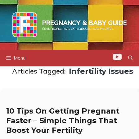
Skip
to
content
PREGNANCY & BABY GUIDE
REAL PEOPLE. REAL EXPERIENCES. REAL HELPFUL.
Menu
Articles Tagged:
Infertility Issues
10 Tips On Getting Pregnant
Faster – Simple Things That
Boost Your Fertility