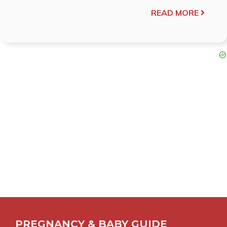
READ MORE
PREGNANCY & BABY GUIDE