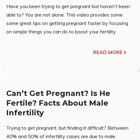
Have you been trying to get pregnant but haven't been
able to? You are not alone. This video provides some
some great tips on getting pregnant faster by focusing
on simple things you can do to boost your fertility.
READ MORE
Can’t Get Pregnant? Is He
Fertile? Facts About Male
Infertility
Trying to get pregnant, but finding it difficult? Between
40% and 50% of infertility cases are due to male