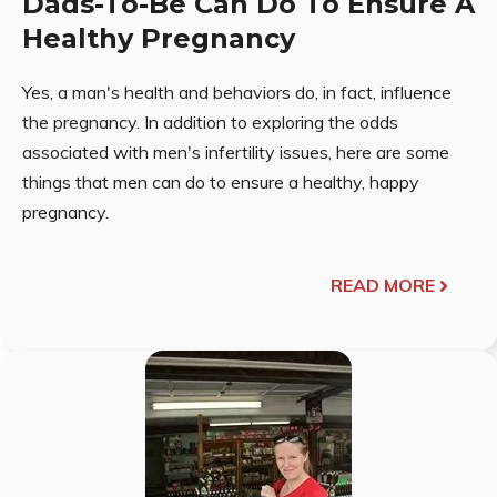
Dads-To-Be Can Do To Ensure A
Healthy Pregnancy
Yes, a man's health and behaviors do, in fact, influence
the pregnancy. In addition to exploring the odds
associated with men's infertility issues, here are some
things that men can do to ensure a healthy, happy
pregnancy.
READ MORE