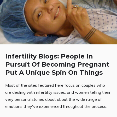
Infertility Blogs: People In
Pursuit Of Becoming Pregnant
Put A Unique Spin On Things
Most of the sites featured here focus on couples who
are dealing with infertility issues, and women telling their
very personal stories about about the wide range of
emotions they've experienced throughout the process.