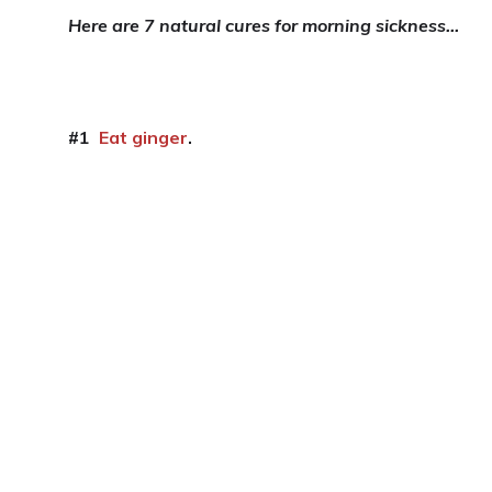
Here are 7 natural cures for morning sickness…
#1
Eat ginger
.