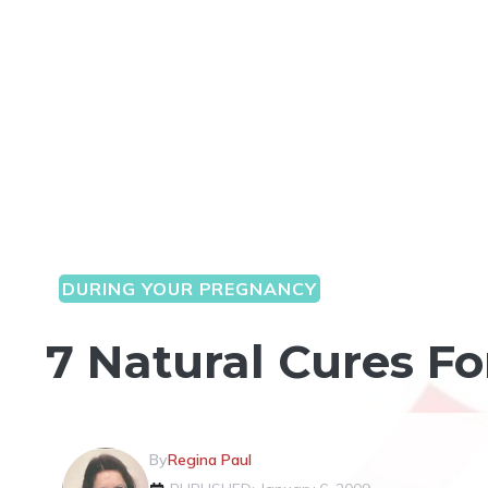
DURING YOUR PREGNANCY
7 Natural Cures F
By
Regina Paul