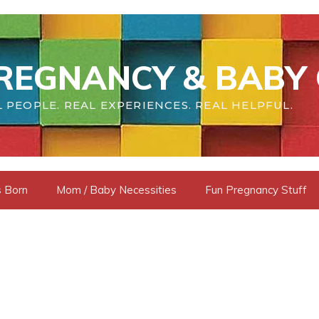
REGNANCY & BABY 
 PEOPLE. REAL EXPERIENCES. REAL HELPFUL.
s Born
Mom / Baby Necessities
Fun Pregnancy Stuff