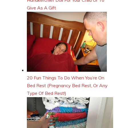
Give As A Gift
20 Fun Things To Do When You’re On
Bed Rest (Pregnancy Bed Rest, Or Any
Type Of Bed Rest!)