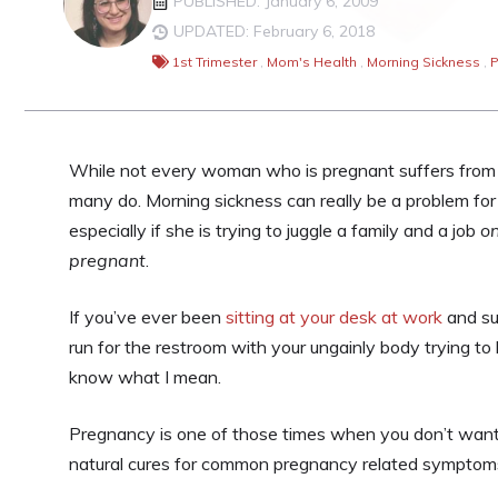
PUBLISHED: January 6, 2009
UPDATED: February 6, 2018
1st Trimester
,
Mom's Health
,
Morning Sickness
,
P
While not every woman who is pregnant suffers from 
many do. Morning sickness can really be a problem f
especially if she is trying to juggle a family and a job
on
pregnant
.
If you’ve ever been
sitting at your desk at work
and su
run for the restroom with your ungainly body trying to
know what I mean.
Pregnancy is one of those times when you don’t want 
natural cures for common pregnancy related symptom