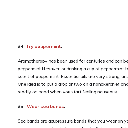
#4
Try peppermint
.
Aromatherapy has been used for centuries and can be v
peppermint lifesaver, or drinking a cup of peppermint t
scent of peppermint. Essential oils are very strong, and
One idea is to put a drop or two on a handkerchief and 
readily on hand when you start feeling nauseous.
#5
Wear sea bands
.
Sea bands are acupressure bands that you wear on your