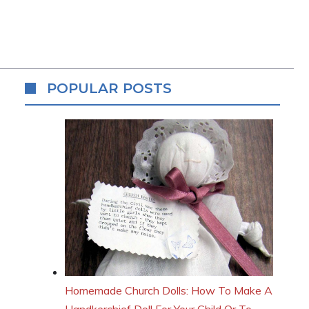
POPULAR POSTS
Homemade Church Dolls: How To Make A
Handkerchief Doll For Your Child Or To