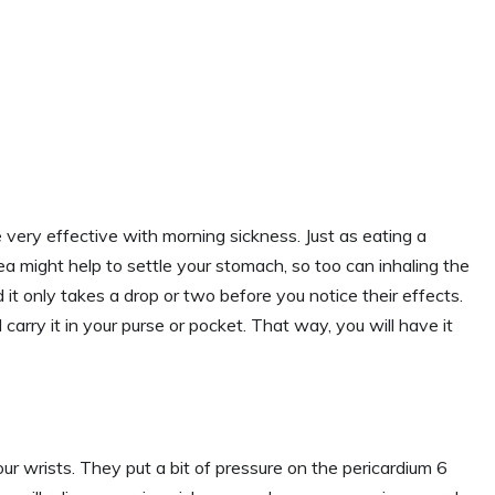
ery effective with morning sickness. Just as eating a
ea might help to settle your stomach, so too can inhaling the
 it only takes a drop or two before you notice their effects.
carry it in your purse or pocket. That way, you will have it
 wrists. They put a bit of pressure on the pericardium 6