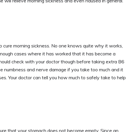
e will relieve morning sickness and even nausea in general.
to cure morning sickness. No one knows quite why it works,
enough cases where it has worked that it has become a
hould check with your doctor though before taking extra B6
ave numbness and nerve damage if you take too much and it
ses. Your doctor can tell you how much to safely take to help
nsure that your stomach does not become empty. Since an