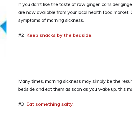
If you don’t like the taste of raw ginger, consider ginge
are now available from your local health food market.
symptoms of morning sickness.
#2
Keep snacks by the bedside
.
Many times, morning sickness may simply be the resul
bedside and eat them as soon as you wake up, this ma
#3
Eat something salty
.