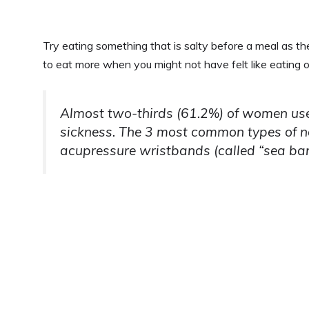
Try eating something that is salty before a meal as the
to eat more when you might not have felt like eating 
Almost two-thirds (61.2%) of women use
sickness. The 3 most common types of n
acupressure wristbands (called “sea ba