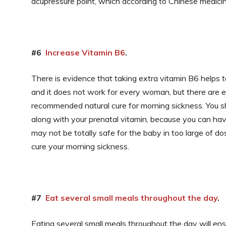
acupressure point, which according to Chinese medicin
#6
Increase Vitamin B6
.
There is evidence that taking extra vitamin B6 helps 
and it does not work for every woman, but there are 
recommended natural cure for morning sickness. You s
along with your prenatal vitamin, because you can h
may not be totally safe for the baby in too large of do
cure your morning sickness.
#7
Eat several small meals throughout the day
.
Eating several small meals throughout the day will e