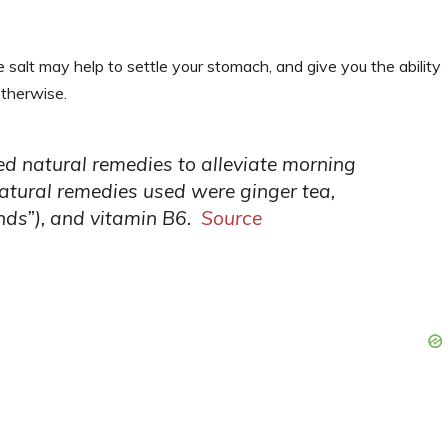
 salt may help to settle your stomach, and give you the ability
otherwise.
d natural remedies to alleviate morning
atural remedies used were ginger tea,
nds”), and vitamin B6.
Source