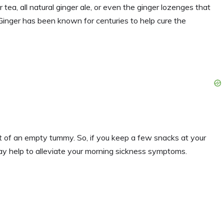
r tea, all natural ginger ale, or even the ginger lozenges that
 Ginger has been known for centuries to help cure the
t of an empty tummy. So, if you keep a few snacks at your
y help to alleviate your morning sickness symptoms.