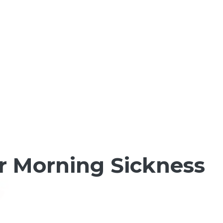
or Morning Sickness