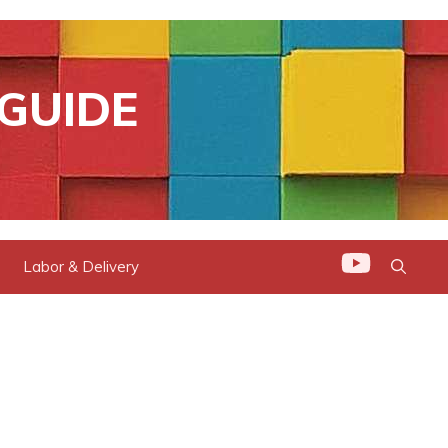
GUIDE
Labor & Delivery