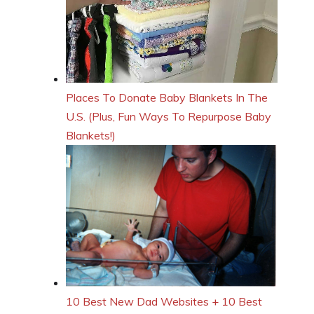
Places To Donate Baby Blankets In The
U.S. (Plus, Fun Ways To Repurpose Baby
Blankets!)
10 Best New Dad Websites + 10 Best