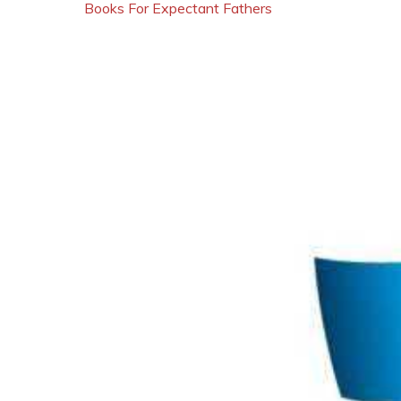
Books For Expectant Fathers