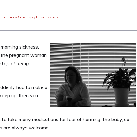
regnancy Cravings / Food Issues
morning sickness,
or the pregnant woman,
 top of being
ddenly had to make a
 keep up, then you
to take many medications for fear of harming the baby, so
s are always welcome.