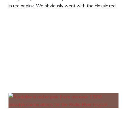
in red or pink. We obviously went with the classic red.