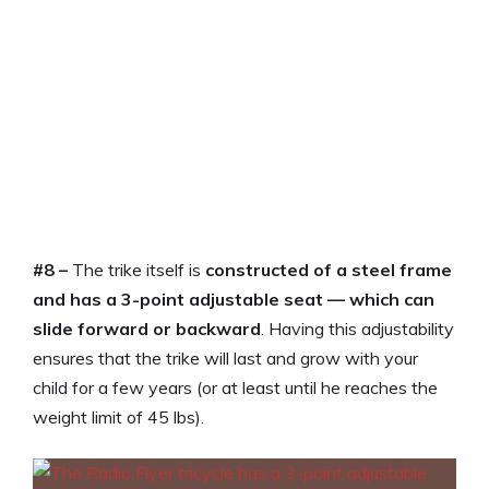
#8 –
The trike itself is
constructed of a steel frame
and has a 3-point adjustable seat — which can
slide forward or backward
. Having this adjustability
ensures that the trike will last and grow with your
child for a few years (or at least until he reaches the
weight limit of 45 lbs).