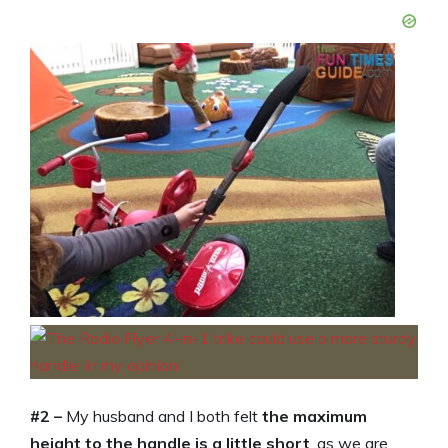
#2 –
My husband and I both felt
the maximum
height to the handle is a little short
, as we are