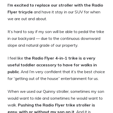
I’m excited to replace our stroller with the Radio
Flyer tricycle
and have it stay in our SUV for when
we are out and about.
It’s hard to say if my son will be able to pedal the trike
in our backyard — due to the continuous downward
slope and natural grade of our property.
I feel like
the Radio Flyer 4-in-1 trike is a very
useful toddler accessory to have for walks in
public
. And I’m very confident that it’s the best choice
for “getting out of the house” entertainment for us.
When we used our Quinny stroller, sometimes my son
would want to ride and sometimes he would want to
walk.
Pushing the Radio Flyer trike stroller is
easy, with or without my son on it
. And it is