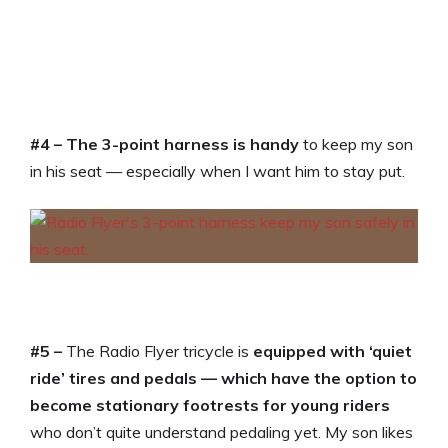
#4 –
The 3-point harness is handy
to keep my son
in his seat — especially when I want him to stay put.
#5 –
The Radio Flyer tricycle is
equipped with ‘quiet
ride’ tires and pedals — which have the option to
become stationary footrests for young riders
who don’t quite understand pedaling yet. My son likes