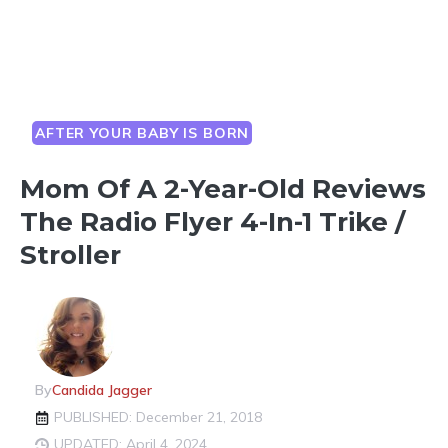
AFTER YOUR BABY IS BORN
Mom Of A 2-Year-Old Reviews
The Radio Flyer 4-In-1 Trike /
Stroller
By
Candida Jagger
PUBLISHED: December 21, 2018
UPDATED: April 4, 2024