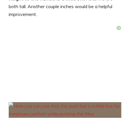
both tall. Another couple inches would be a helpful
improvement.