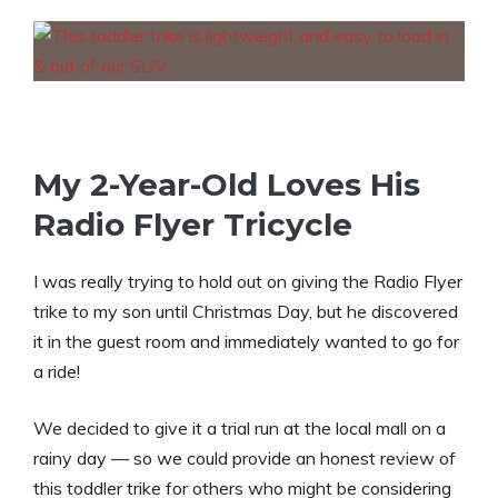
My 2-Year-Old Loves His
Radio Flyer Tricycle
I was really trying to hold out on giving the Radio Flyer
trike to my son until Christmas Day, but he discovered
it in the guest room and immediately wanted to go for
a ride!
We decided to give it a trial run at the local mall on a
rainy day — so we could provide an honest review of
this toddler trike for others who might be considering