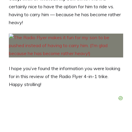
certainly nice to have the option for him to ride vs.
having to carry him — because he has become rather
heavy!
I hope you’ve found the information you were looking
for in this review of the Radio Flyer 4-in-1 trike.
Happy strolling!