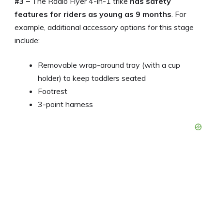
#3 –
The Radio Flyer 4-in-1 trike
has safety
features for riders as young as 9 months
. For
example, additional accessory options for this stage
include:
Removable wrap-around tray (with a cup
holder) to keep toddlers seated
Footrest
3-point harness