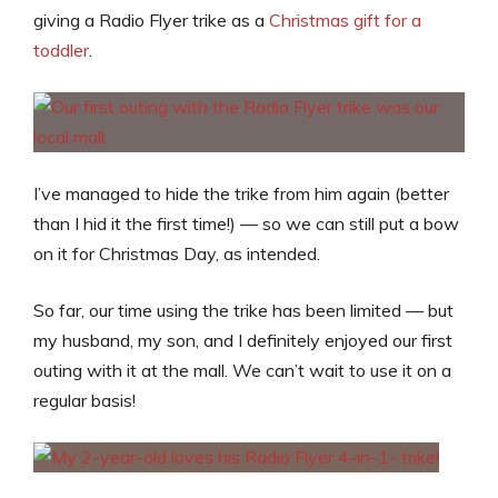
giving a Radio Flyer trike as a
Christmas gift for a
toddler
.
I’ve managed to hide the trike from him again (better
than I hid it the first time!) — so we can still put a bow
on it for Christmas Day, as intended.
So far, our time using the trike has been limited — but
my husband, my son, and I definitely enjoyed our first
outing with it at the mall. We can’t wait to use it on a
regular basis!