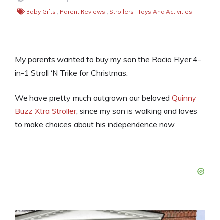
Baby Gifts
,
Parent Reviews
,
Strollers
,
Toys And Activities
My parents wanted to buy my son the Radio Flyer 4-
in-1 Stroll ‘N Trike for Christmas.
We have pretty much outgrown our beloved
Quinny
Buzz Xtra Stroller
, since my son is walking and loves
to make choices about his independence now.