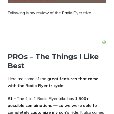
Following is my review of the Radio Flyer trike…
PROs – The Things I Like
Best
Here are some of the
great features that come
with the Radio Flyer tricycle:
#1 –
The 4-in 1 Radio Flyer trike has
1,500+
possible combinations — so we were able to
completely customize my son’s ride
. It also comes