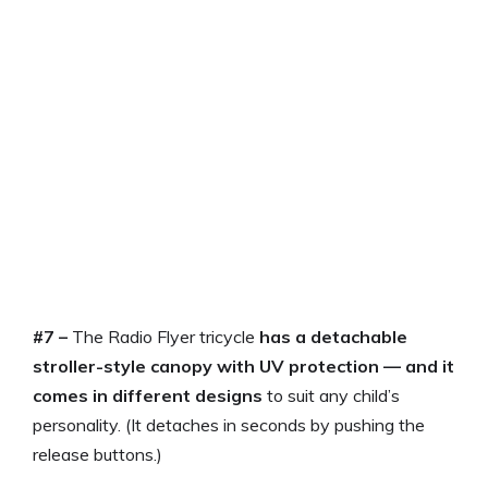
#7 –
The Radio Flyer tricycle
has a detachable
stroller-style canopy with UV protection — and it
comes in different designs
to suit any child’s
personality. (It detaches in seconds by pushing the
release buttons.)