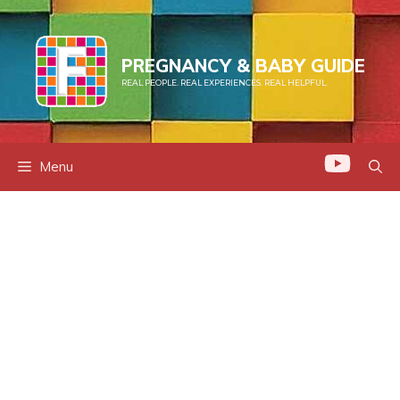
Skip
to
content
PREGNANCY & BABY GUIDE
REAL PEOPLE. REAL EXPERIENCES. REAL HELPFUL.
Menu