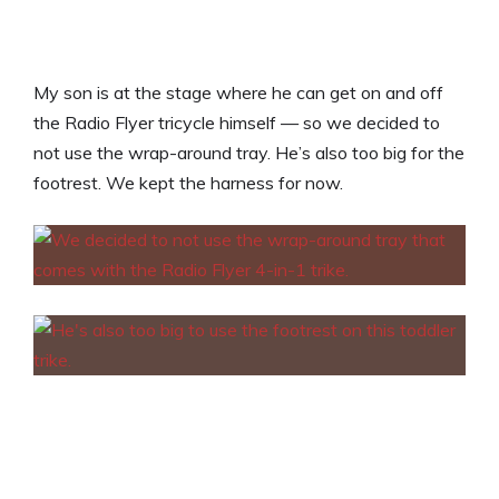
My son is at the stage where he can get on and off
the Radio Flyer tricycle himself — so we decided to
not use the wrap-around tray. He’s also too big for the
footrest. We kept the harness for now.