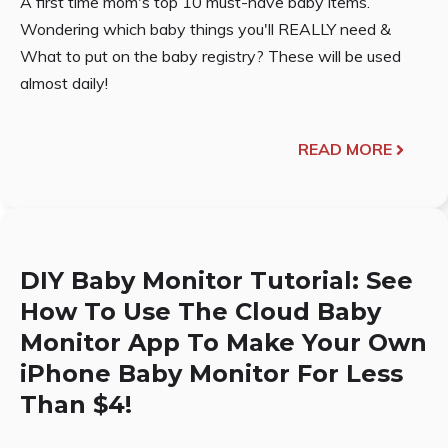
A first time mom's top 10 must-have baby items.
Wondering which baby things you'll REALLY need &
What to put on the baby registry? These will be used
almost daily!
READ MORE
DIY Baby Monitor Tutorial: See
How To Use The Cloud Baby
Monitor App To Make Your Own
iPhone Baby Monitor For Less
Than $4!