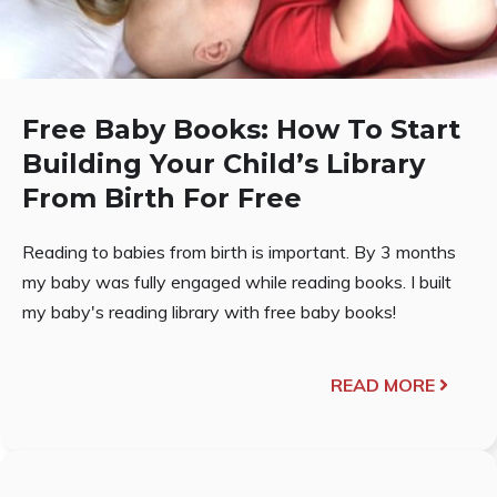
Free Baby Books: How To Start
Building Your Child’s Library
From Birth For Free
Reading to babies from birth is important. By 3 months
my baby was fully engaged while reading books. I built
my baby's reading library with free baby books!
READ MORE