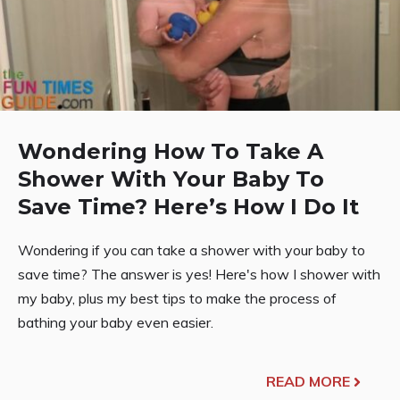
Wondering How To Take A
Shower With Your Baby To
Save Time? Here’s How I Do It
Wondering if you can take a shower with your baby to
save time? The answer is yes! Here's how I shower with
my baby, plus my best tips to make the process of
bathing your baby even easier.
READ MORE