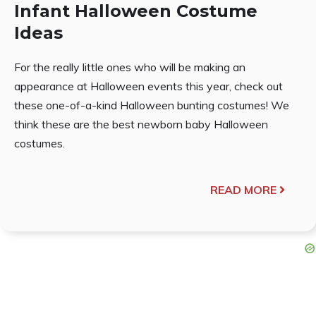
Infant Halloween Costume
Ideas
For the really little ones who will be making an
appearance at Halloween events this year, check out
these one-of-a-kind Halloween bunting costumes! We
think these are the best newborn baby Halloween
costumes.
READ MORE