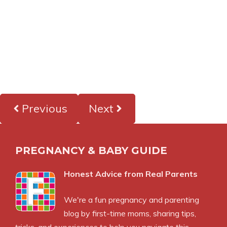
Previous
Next
PREGNANCY & BABY GUIDE
Honest Advice from Real Parents
We're a fun pregnancy and parenting
blog by first-time moms, sharing tips,
tricks, and experiences to help you navigate this