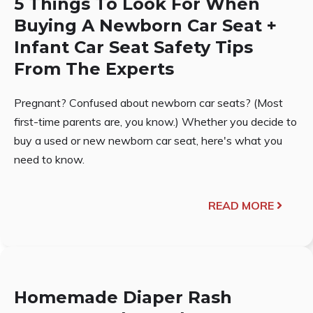
5 Things To Look For When
Buying A Newborn Car Seat +
Infant Car Seat Safety Tips
From The Experts
Pregnant? Confused about newborn car seats? (Most
first-time parents are, you know.) Whether you decide to
buy a used or new newborn car seat, here's what you
need to know.
READ MORE
Homemade Diaper Rash