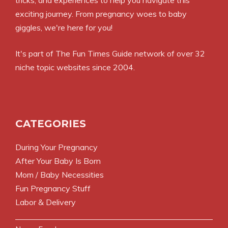
exciting journey. From pregnancy woes to baby
giggles, we're here for you!
It's part of
The Fun Times Guide
network of over 32
niche topic websites since 2004.
CATEGORIES
During Your Pregnancy
After Your Baby Is Born
Mom / Baby Necessities
Fun Pregnancy Stuff
Labor & Delivery