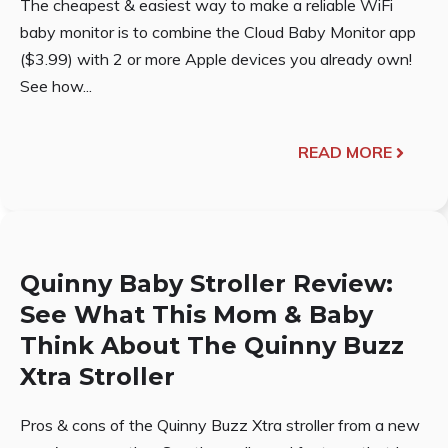
The cheapest & easiest way to make a reliable WiFi
baby monitor is to combine the Cloud Baby Monitor app
($3.99) with 2 or more Apple devices you already own!
See how...
READ MORE
Quinny Baby Stroller Review:
See What This Mom & Baby
Think About The Quinny Buzz
Xtra Stroller
Pros & cons of the Quinny Buzz Xtra stroller from a new