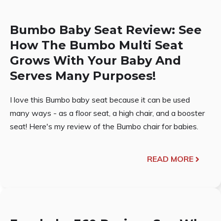
Bumbo Baby Seat Review: See
How The Bumbo Multi Seat
Grows With Your Baby And
Serves Many Purposes!
I love this Bumbo baby seat because it can be used
many ways - as a floor seat, a high chair, and a booster
seat! Here's my review of the Bumbo chair for babies.
READ MORE