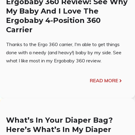
Ergobaby 360 Review: See Why
My Baby And I Love The
Ergobaby 4-Position 360
Carrier
Thanks to the Ergo 360 carrier, I'm able to get things
done with a needy (and heavy!) baby by my side. See
what I like most in my Ergobaby 360 review.
READ MORE
What’s In Your Diaper Bag?
Here’s What’s In My Diaper