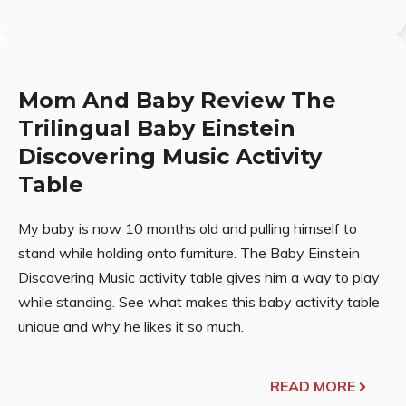
Mom And Baby Review The
Trilingual Baby Einstein
Discovering Music Activity
Table
My baby is now 10 months old and pulling himself to
stand while holding onto furniture. The Baby Einstein
Discovering Music activity table gives him a way to play
while standing. See what makes this baby activity table
unique and why he likes it so much.
READ MORE