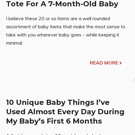
Tote For A 7-Month-Old Baby
I believe these 20 or so items are a well rounded
assortment of baby items that make the most sense to
take with you wherever baby goes - while keeping it
minimal.
READ MORE
10 Unique Baby Things I’ve
Used Almost Every Day During
My Baby’s First 6 Months