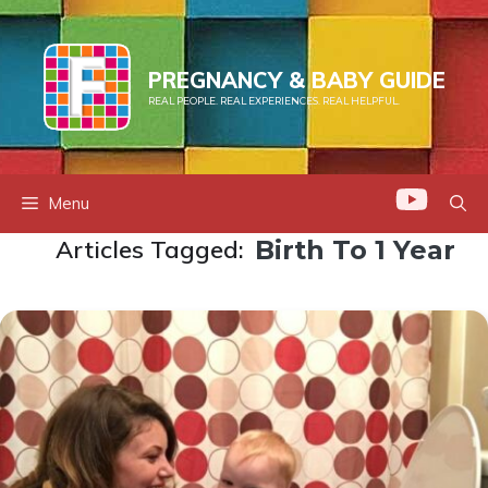
Skip
to
content
PREGNANCY & BABY GUIDE
REAL PEOPLE. REAL EXPERIENCES. REAL HELPFUL.
Menu
Articles Tagged:
Birth To 1 Year