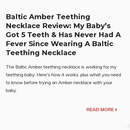
Baltic Amber Teething
Necklace Review: My Baby’s
Got 5 Teeth & Has Never Had A
Fever Since Wearing A Baltic
Teething Necklace
The Baltic Amber teething necklace is working for my
teething baby. Here's how it works, plus what you need
to know before trying an Amber necklace with your
baby.
READ MORE