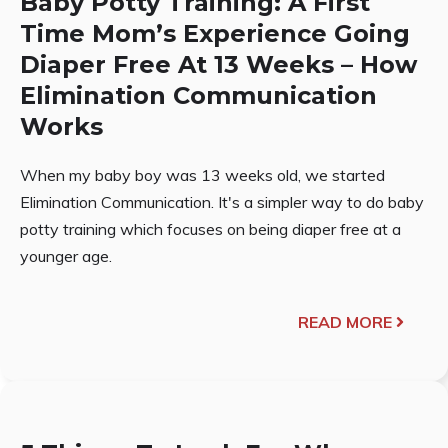
Baby Potty Training: A First
Time Mom’s Experience Going
Diaper Free At 13 Weeks – How
Elimination Communication
Works
When my baby boy was 13 weeks old, we started
Elimination Communication. It's a simpler way to do baby
potty training which focuses on being diaper free at a
younger age.
READ MORE