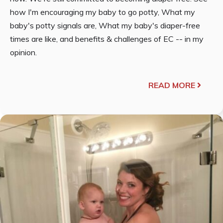
how I'm encouraging my baby to go potty, What my
baby's potty signals are, What my baby's diaper-free
times are like, and benefits & challenges of EC -- in my
opinion.
READ MORE