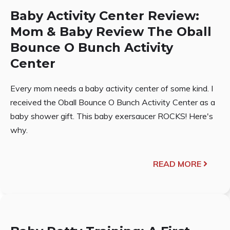
Baby Activity Center Review:
Mom & Baby Review The Oball
Bounce O Bunch Activity
Center
Every mom needs a baby activity center of some kind. I
received the Oball Bounce O Bunch Activity Center as a
baby shower gift. This baby exersaucer ROCKS! Here's
why.
READ MORE