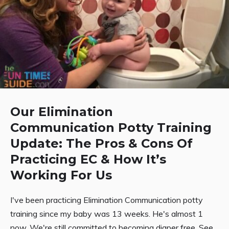
Our Elimination
Communication Potty Training
Update: The Pros & Cons Of
Practicing EC & How It’s
Working For Us
I've been practicing Elimination Communication potty
training since my baby was 13 weeks. He's almost 1
now. We're still committed to becoming diaper free. See