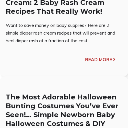
Cream: 2 Baby Rash Cream
Recipes That Really Work!
Want to save money on baby supplies? Here are 2
simple diaper rash cream recipes that will prevent and
heal diaper rash at a fraction of the cost.
READ MORE
The Most Adorable Halloween
Bunting Costumes You’ve Ever
Seen!… Simple Newborn Baby
Halloween Costumes & DIY