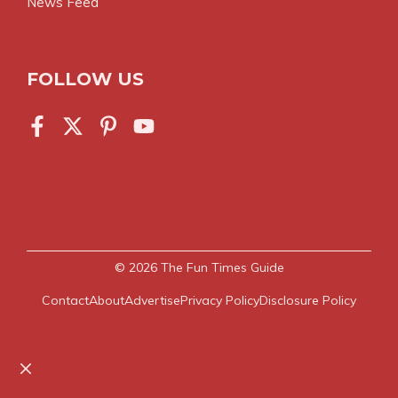
News Feed
FOLLOW US
© 2026
The Fun Times Guide
Contact
About
Advertise
Privacy Policy
Disclosure Policy
Close