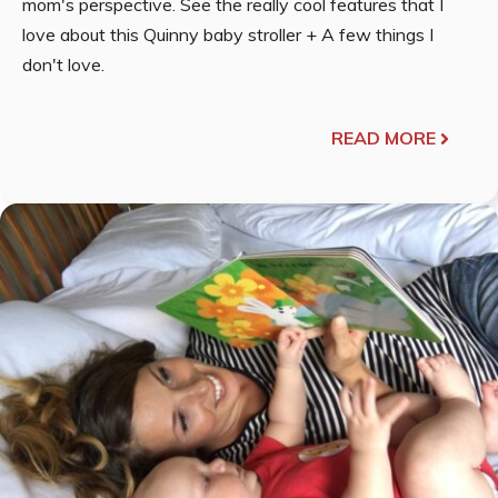
mom's perspective. See the really cool features that I
love about this Quinny baby stroller + A few things I
don't love.
READ MORE