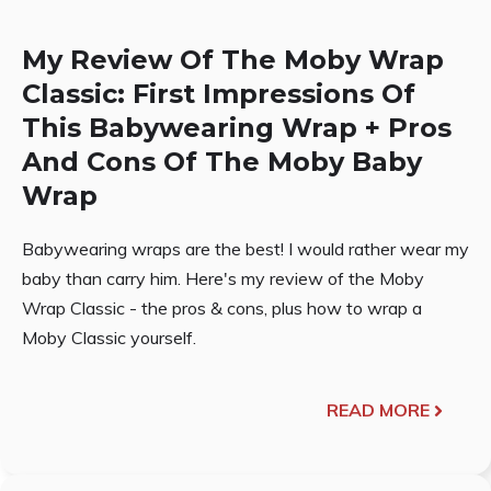
My Review Of The Moby Wrap
Classic: First Impressions Of
This Babywearing Wrap + Pros
And Cons Of The Moby Baby
Wrap
Babywearing wraps are the best! I would rather wear my
baby than carry him. Here's my review of the Moby
Wrap Classic - the pros & cons, plus how to wrap a
Moby Classic yourself.
READ MORE