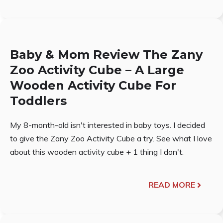
Baby & Mom Review The Zany
Zoo Activity Cube – A Large
Wooden Activity Cube For
Toddlers
My 8-month-old isn't interested in baby toys. I decided
to give the Zany Zoo Activity Cube a try. See what I love
about this wooden activity cube + 1 thing I don't.
READ MORE