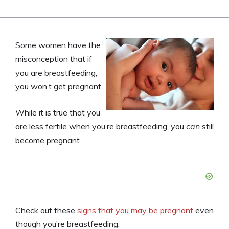
Some women have the
misconception that if
you are breastfeeding,
you won’t get pregnant.
While it is true that you
are less fertile when you’re breastfeeding, you
can
still
become pregnant.
Check out these
signs that you may be pregnant
even
though you’re breastfeeding: