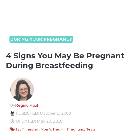
DURING YOUR PREGNANCY
4 Signs You May Be Pregnant
During Breastfeeding
By
Regina Paul
PUBLISHED: October 1, 2009
UPDATED: May 29, 2018
1st Trimester
,
Mom's Health
,
Pregnancy Tests