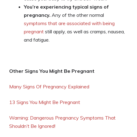
You’re experiencing typical signs of
pregnancy.
Any of the other normal
symptoms that are associated with being
pregnant
still apply, as well as cramps, nausea,
and fatigue.
Other Signs You Might Be Pregnant
Many Signs Of Pregnancy Explained
13 Signs You Might Be Pregnant
Warning: Dangerous Pregnancy Symptoms That
Shouldn’t Be Ignored!