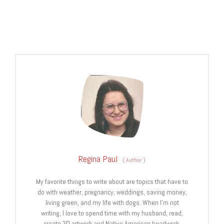
Regina Paul
(
Author
)
My favorite things to write about are topics that have to
do with weather, pregnancy, weddings, saving money,
living green, and my life with dogs. When I’m not
writing, I love to spend time with my husband, read,
create 3D artwork and Native American beadwork.