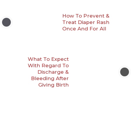
How To Prevent &
Treat Diaper Rash
Once And For All
What To Expect
With Regard To
Discharge &
Bleeding After
Giving Birth