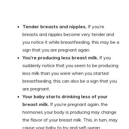
Tender breasts and nipples.
If you’re
breasts and nipples become very tender and
you notice it while breastfeeding, this may be a
sign that you are pregnant again.
You’re producing less breast milk.
If you
suddenly notice that you seem to be producing
less milk than you were when you started
breastfeeding, this can also be a sign that you
are pregnant.
Your baby starts drinking less of your
breast milk.
If you’re pregnant again, the
hormones your body is producing may change
the flavor of your breast milk. This, in turn, may
cause your baby to try and self-wean.