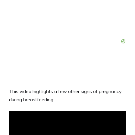
This video highlights a few other signs of pregnancy
during breastfeeding: