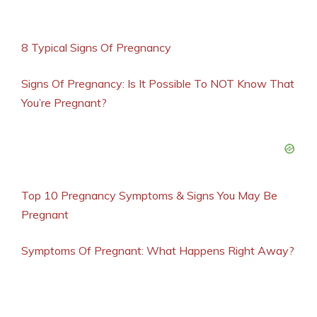
8 Typical Signs Of Pregnancy
Signs Of Pregnancy: Is It Possible To NOT Know That
You’re Pregnant?
Top 10 Pregnancy Symptoms & Signs You May Be
Pregnant
Symptoms Of Pregnant: What Happens Right Away?