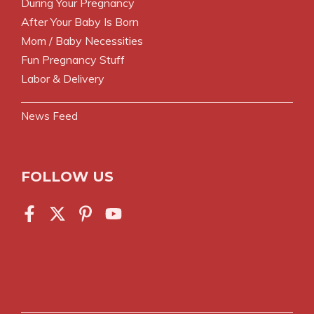
During Your Pregnancy
After Your Baby Is Born
Mom / Baby Necessities
Fun Pregnancy Stuff
Labor & Delivery
News Feed
FOLLOW US