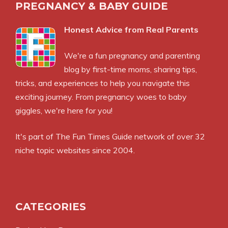
PREGNANCY & BABY GUIDE
Honest Advice from Real Parents
We're a fun pregnancy and parenting
blog by first-time moms, sharing tips,
tricks, and experiences to help you navigate this
exciting journey. From pregnancy woes to baby
giggles, we're here for you!
It's part of
The Fun Times Guide
network of over 32
niche topic websites since 2004.
CATEGORIES