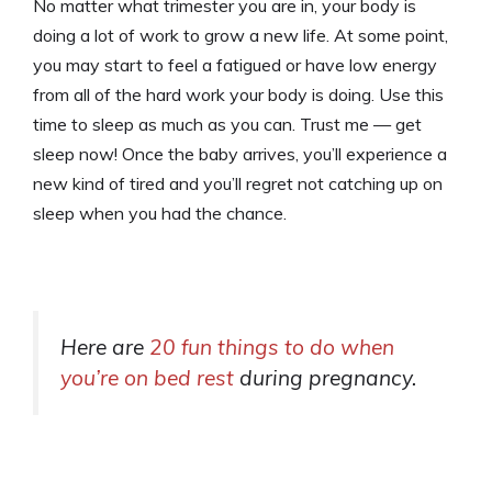
No matter what trimester you are in, your body is
doing a lot of work to grow a new life. At some point,
you may start to feel a fatigued or have low energy
from all of the hard work your body is doing. Use this
time to sleep as much as you can. Trust me — get
sleep now! Once the baby arrives, you’ll experience a
new kind of tired and you’ll regret not catching up on
sleep when you had the chance.
Here are
20 fun things to do when
you’re on bed rest
during pregnancy
.