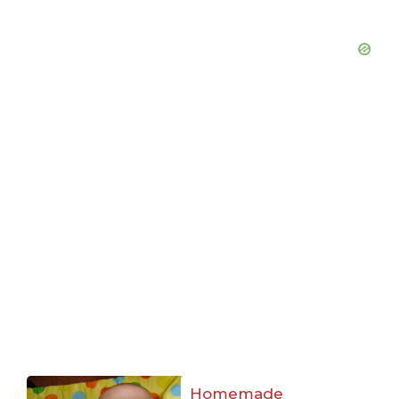
Homemade