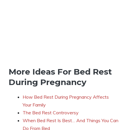
More Ideas For Bed Rest
During Pregnancy
How Bed Rest During Pregnancy Affects
Your Family
The Bed Rest Controversy
When Bed Rest Is Best… And Things You Can
Do From Bed