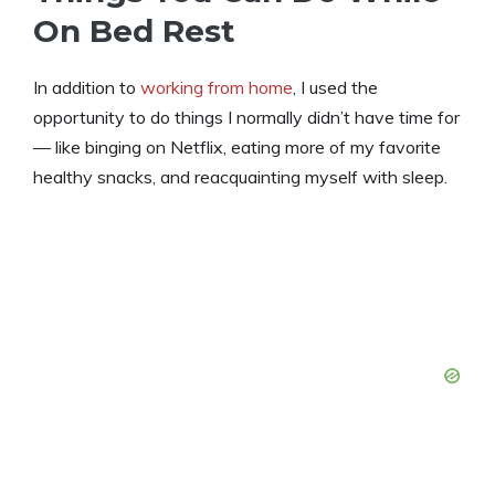
On Bed Rest
In addition to
working from home
, I used the
opportunity to do things I normally didn’t have time for
— like binging on Netflix, eating more of my favorite
healthy snacks, and reacquainting myself with sleep.