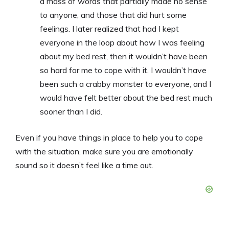
a mass of words that partially made no sense
to anyone, and those that did hurt some
feelings. I later realized that had I kept
everyone in the loop about how I was feeling
about my bed rest, then it wouldn’t have been
so hard for me to cope with it. I wouldn’t have
been such a crabby monster to everyone, and I
would have felt better about the bed rest much
sooner than I did.
Even if you have things in place to help you to cope
with the situation, make sure you are emotionally
sound so it doesn’t feel like a time out.