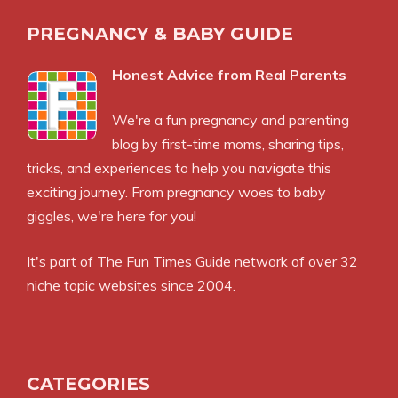
PREGNANCY & BABY GUIDE
Honest Advice from Real Parents
We're a fun pregnancy and parenting
blog by first-time moms, sharing tips,
tricks, and experiences to help you navigate this
exciting journey. From pregnancy woes to baby
giggles, we're here for you!
It's part of
The Fun Times Guide
network of over 32
niche topic websites since 2004.
CATEGORIES