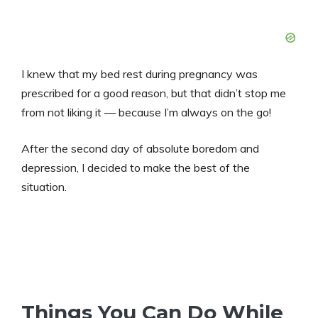
I knew that my bed rest during pregnancy was
prescribed for a good reason, but that didn’t stop me
from not liking it — because I’m always on the go!
After the second day of absolute boredom and
depression, I decided to make the best of the
situation.
Things You Can Do While