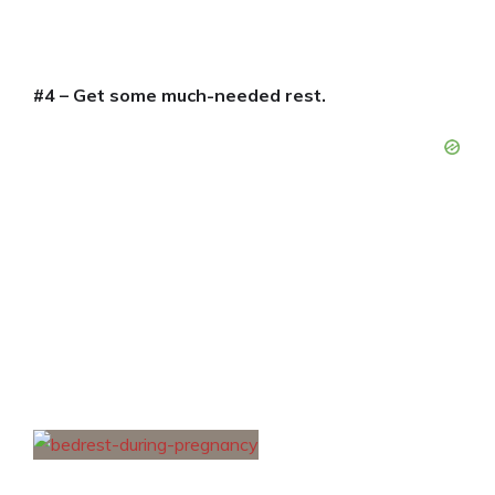
#4 – Get some much-needed rest.