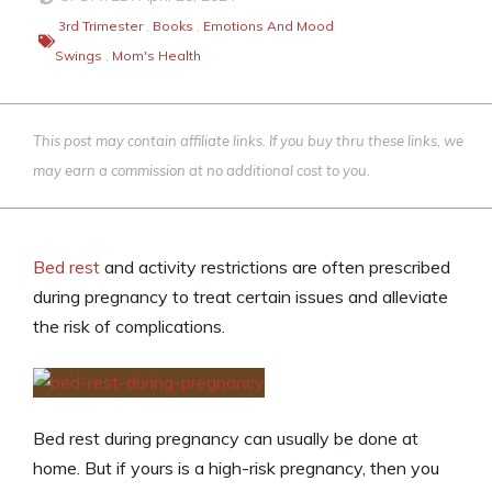
3rd Trimester
,
Books
,
Emotions And Mood
Swings
,
Mom's Health
This post may contain affiliate links. If you buy thru these links, we
may earn a commission at no additional cost to you.
Bed rest
and activity restrictions are often prescribed
during pregnancy to treat certain issues and alleviate
the risk of complications.
Bed rest during pregnancy can usually be done at
home. But if yours is a high-risk pregnancy, then you