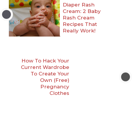
Diaper Rash
Cream: 2 Baby
Rash Cream
Recipes That
Really Work!
How To Hack Your
Current Wardrobe
To Create Your
Own (Free)
Pregnancy
Clothes