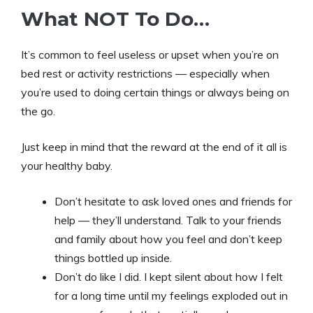
What NOT To Do…
It’s common to feel useless or upset when you’re on
bed rest or activity restrictions — especially when
you’re used to doing certain things or always being on
the go.
Just keep in mind that the reward at the end of it all is
your healthy baby.
Don’t hesitate to ask loved ones and friends for
help — they’ll understand. Talk to your friends
and family about how you feel and don’t keep
things bottled up inside.
Don’t do like I did. I kept silent about how I felt
for a long time until my feelings exploded out in