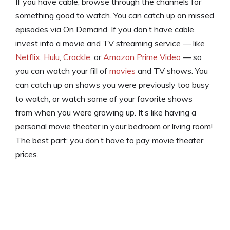
If you have cable, browse through the channels for
something good to watch. You can catch up on missed
episodes via On Demand. If you don’t have cable,
invest into a movie and TV streaming service — like
Netflix
,
Hulu
,
Crackle
, or
Amazon Prime Video
— so
you can watch your fill of
movies
and TV shows. You
can catch up on shows you were previously too busy
to watch, or watch some of your favorite shows
from when you were growing up. It’s like having a
personal movie theater in your bedroom or living room!
The best part: you don’t have to pay movie theater
prices.