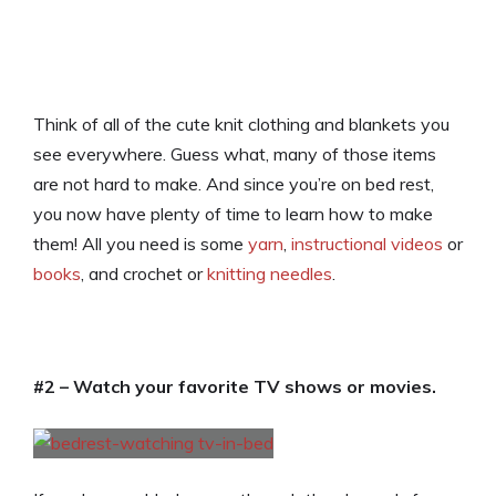
Think of all of the cute knit clothing and blankets you
see everywhere. Guess what, many of those items
are not hard to make. And since you’re on bed rest,
you now have plenty of time to learn how to make
them! All you need is some
yarn
,
instructional videos
or
books
, and crochet or
knitting needles
.
#2 – Watch your favorite TV shows or movies.