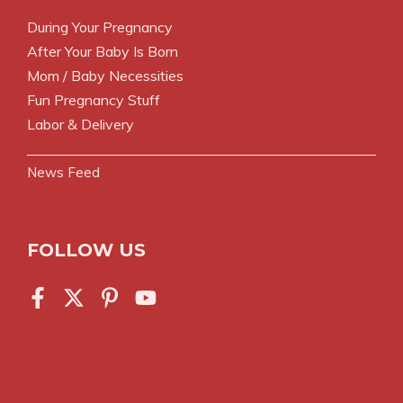
During Your Pregnancy
After Your Baby Is Born
Mom / Baby Necessities
Fun Pregnancy Stuff
Labor & Delivery
News Feed
FOLLOW US