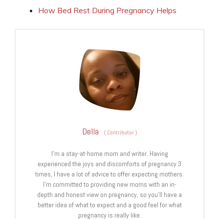
How Bed Rest During Pregnancy Helps
Della
(
Contributor
)
I’m a stay-at-home mom and writer. Having
experienced the joys and discomforts of pregnancy 3
times, I have a lot of advice to offer expecting mothers.
I’m committed to providing new moms with an in-
depth and honest view on pregnancy, so you’ll have a
better idea of what to expect and a good feel for what
pregnancy is really like.