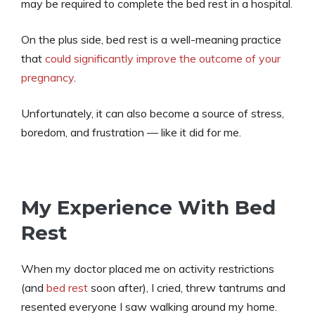
may be required to complete the bed rest in a hospital.
On the plus side, bed rest is a well-meaning practice
that
could significantly improve the outcome of your
pregnancy
.
Unfortunately, it can also become a source of stress,
boredom, and frustration — like it did for me.
My Experience With Bed
Rest
When my doctor placed me on activity restrictions
(and
bed rest
soon after), I cried, threw tantrums and
resented everyone I saw walking around my home.