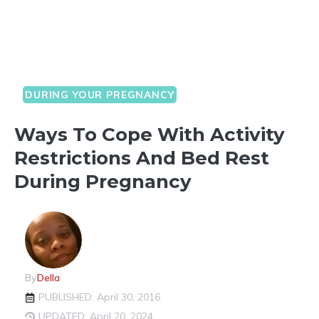
DURING YOUR PREGNANCY
Ways To Cope With Activity
Restrictions And Bed Rest
During Pregnancy
By
Della
PUBLISHED: April 30, 2016
UPDATED: April 20, 2024