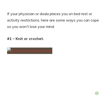
If your physician or doula places you on bed rest or
activity restrictions, here are some ways you can cope
so you won’t lose your mind:
#1 – Knit or crochet.