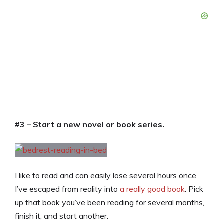
#3 – Start a new novel or book series.
I like to read and can easily lose several hours once
I’ve escaped from reality into
a really good book
. Pick
up that book you’ve been reading for several months,
finish it, and start another.